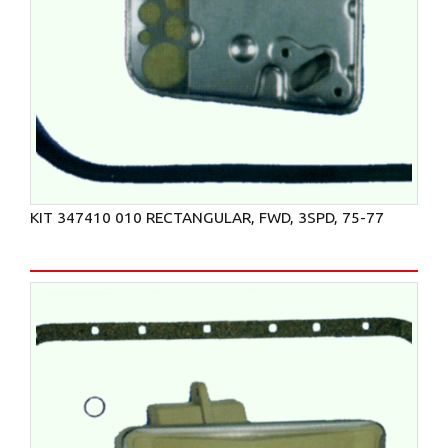
KIT 347410 010 RECTANGULAR, FWD, 3SPD, 75-77