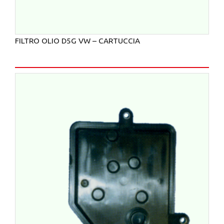
FILTRO OLIO D5G VW – CARTUCCIA