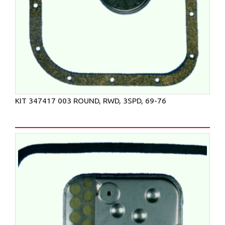
KIT 347417 003 ROUND, RWD, 3SPD, 69-76