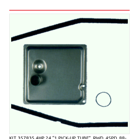
KIT 357835 4HP 24 “1 PICK-UP TUBE”, RWD, 4SPD, 88-