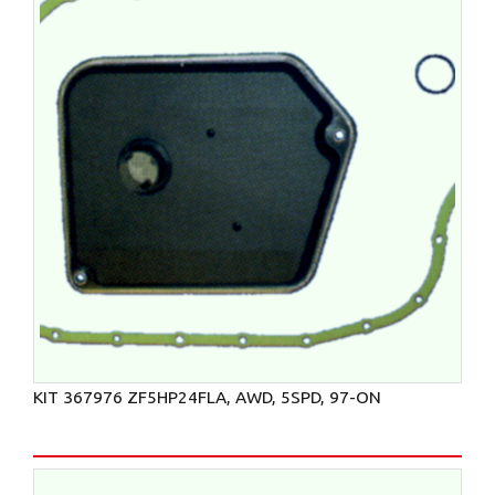
KIT 367976 ZF5HP24FLA, AWD, 5SPD, 97-ON