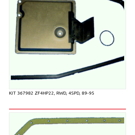
KIT 367982 ZF4HP22, RWD, 4SPD, 89-95