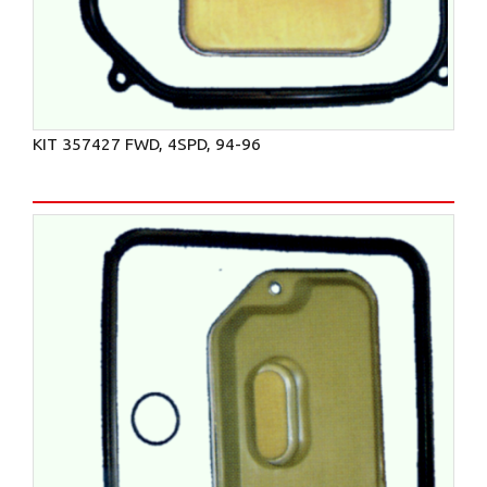
KIT 357427 FWD, 4SPD, 94-96