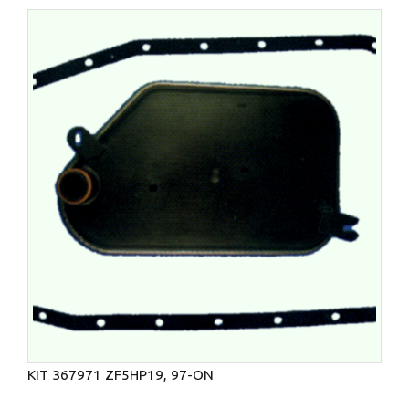
KIT 367971 ZF5HP19, 97-ON