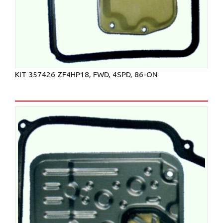
KIT 357426 ZF4HP18, FWD, 4SPD, 86-ON