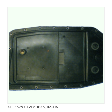
KIT 367970 ZF6HP26, 02-ON