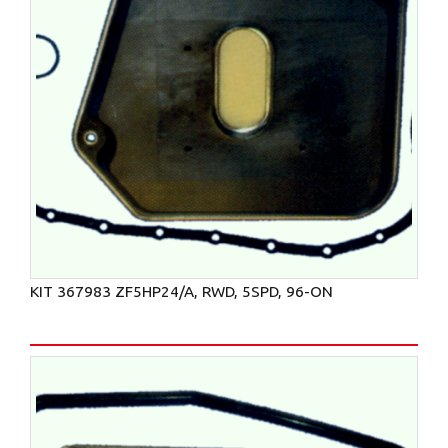
KIT 367983 ZF5HP24/A, RWD, 5SPD, 96-ON