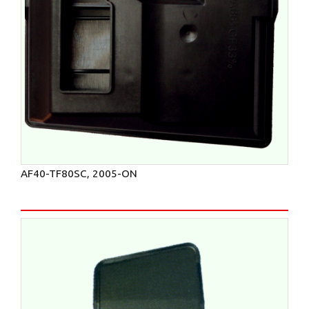
AF40-TF80SC, 2005-ON