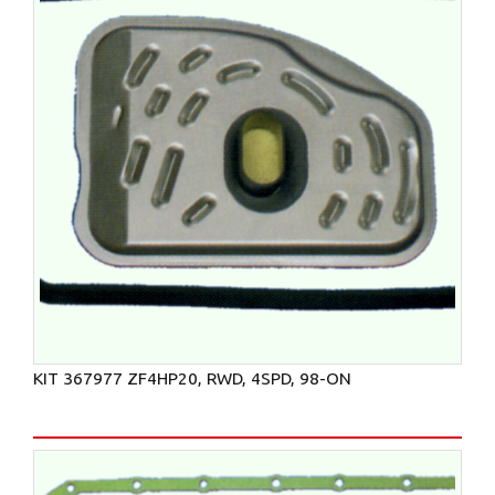
KIT 367977 ZF4HP20, RWD, 4SPD, 98-ON