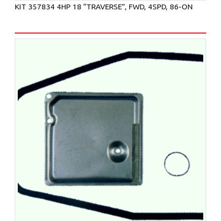
KIT 357834 4HP 18 “TRAVERSE”, FWD, 4SPD, 86-ON