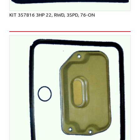
KIT 357816 3HP 22, RWD, 3SPD, 76-ON