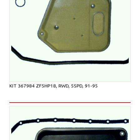
KIT 367984 ZF5HP18, RWD, 5SPD, 91-95