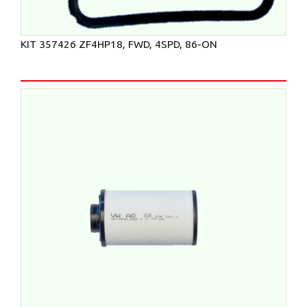
KIT 357426 ZF4HP18, FWD, 4SPD, 86-ON