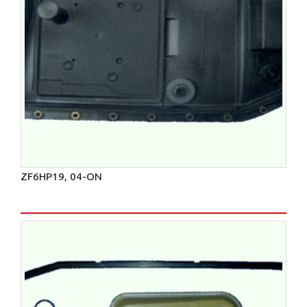
ZF6HP19, 04-ON