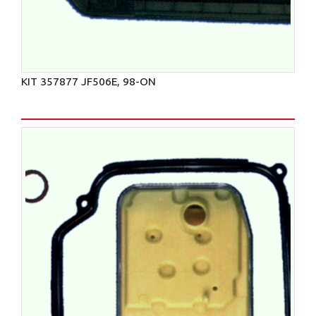
KIT 357877 JF506E, 98-ON