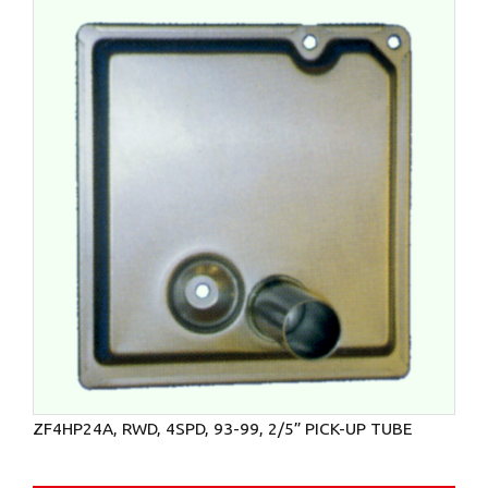
ZF4HP24A, RWD, 4SPD, 93-99, 2/5” PICK-UP TUBE