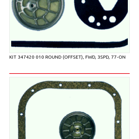
KIT 347420 010 ROUND (OFFSET), FWD, 3SPD, 77-ON