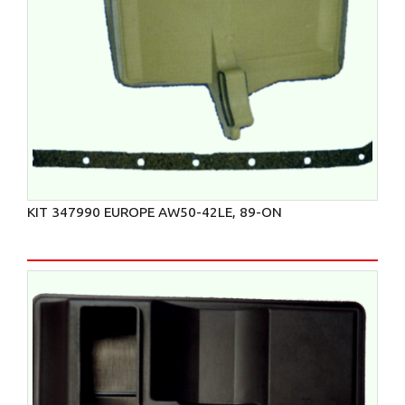
KIT 347990 EUROPE AW50-42LE, 89-ON