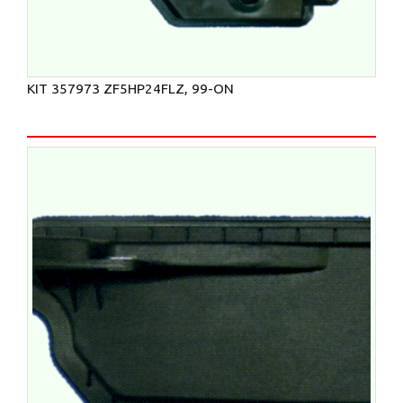
KIT 357973 ZF5HP24FLZ, 99-ON