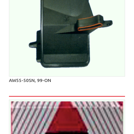
AW55-50SN, 99-ON