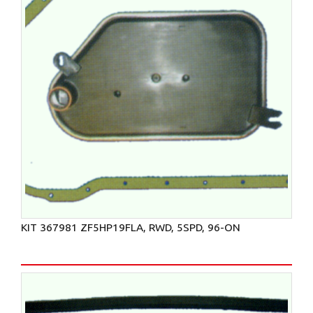
KIT 367981 ZF5HP19FLA, RWD, 5SPD, 96-ON