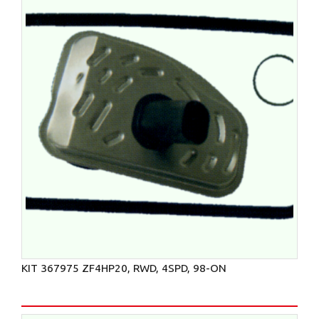
KIT 367975 ZF4HP20, RWD, 4SPD, 98-ON