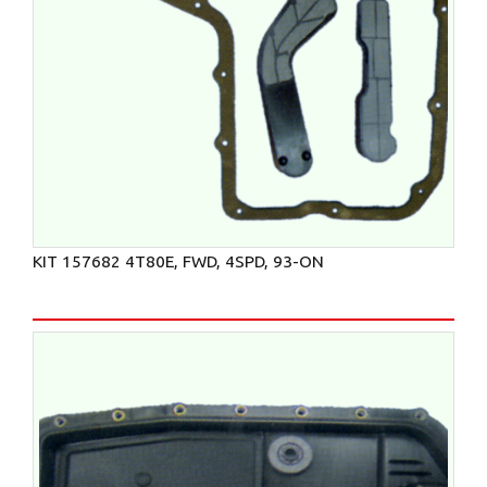
KIT 157682 4T80E, FWD, 4SPD, 93-ON