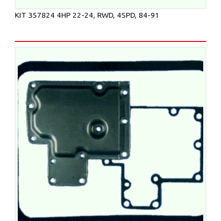
KIT 357824 4HP 22-24, RWD, 4SPD, 84-91