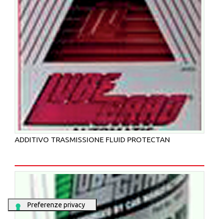
ADDITIVO TRASMISSIONE FLUID PROTECTAN