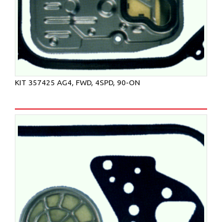
KIT 357425 AG4, FWD, 4SPD, 90-ON