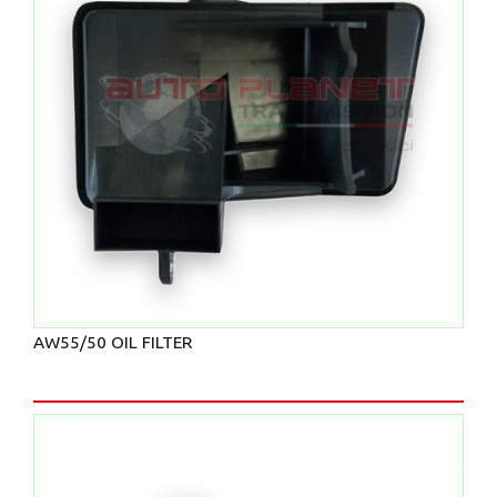
AW55/50 OIL FILTER