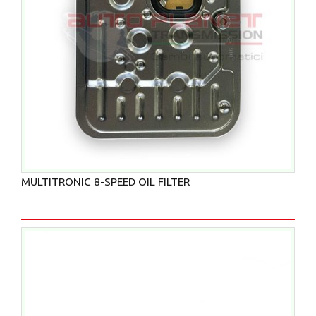
MULTITRONIC 8-SPEED OIL FILTER