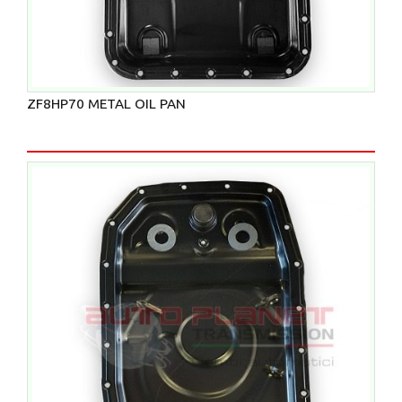
ZF8HP70 METAL OIL PAN