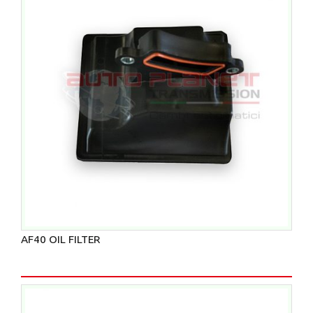
AF40 OIL FILTER