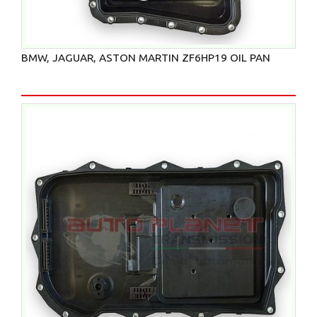
BMW, JAGUAR, ASTON MARTIN ZF6HP19 OIL PAN