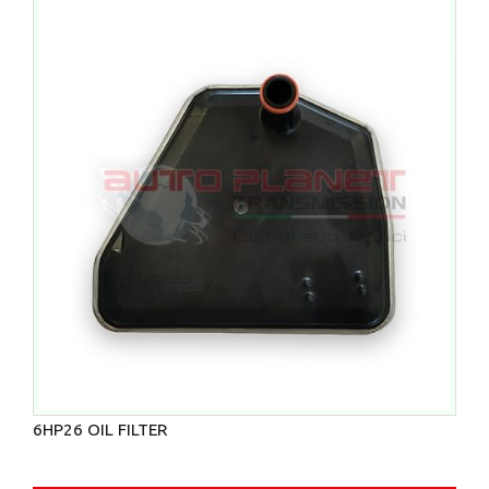
6HP26 OIL FILTER