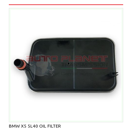
BMW X5 5L40 OIL FILTER