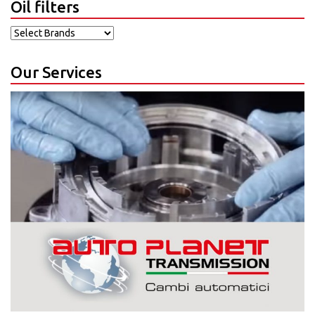
Oil filters
Our Services