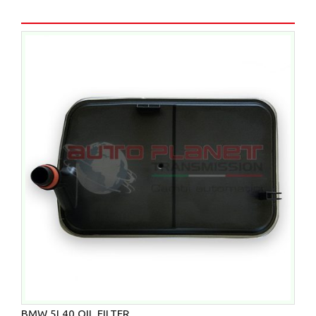
BMW 5L40 OIL FILTER