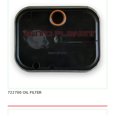
722700 OIL FILTER