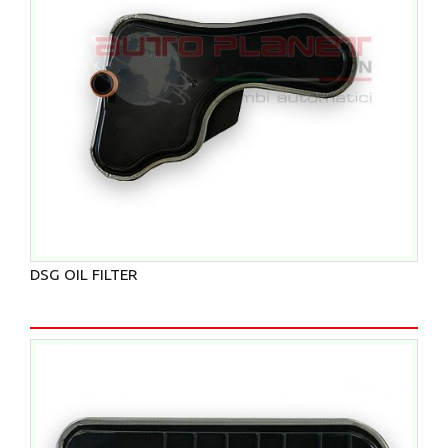
DSG OIL FILTER