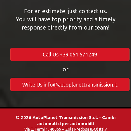
For an estimate, just contact us.
You will have top priority and a timely
response directly from our team!
Call Us +39 051 571249
or
Write Us info@autoplanettransmission.it
© 2026
AutoPlanet Transmission S.r.l. - Cambi
automatici per automobili
Via E. Fermi 1, 40069 – Zola Predosa (BO) Italy