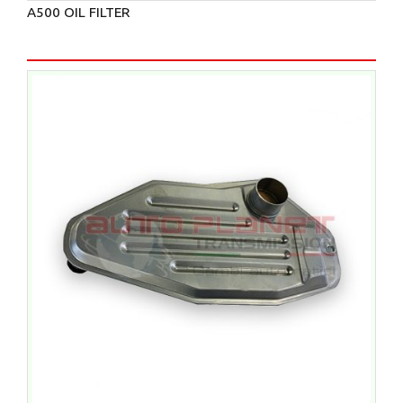
A500 OIL FILTER