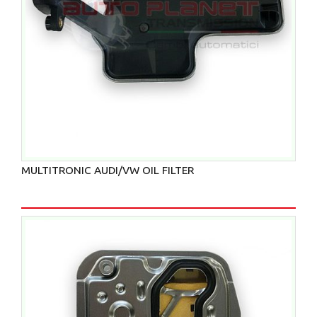
MULTITRONIC AUDI/VW OIL FILTER