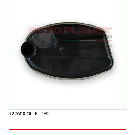
722600 OIL FILTER