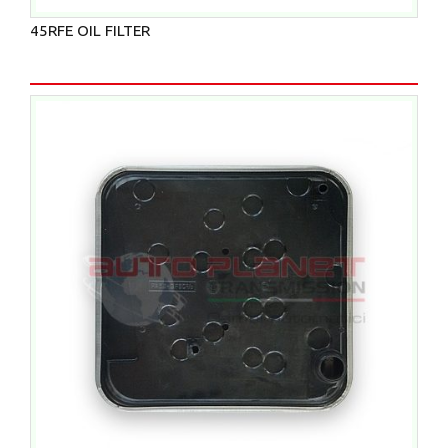
45RFE OIL FILTER