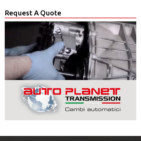
Request A Quote