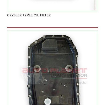
CRYSLER 42RLE OIL FILTER