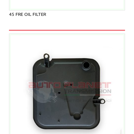
45 FRE OIL FILTER