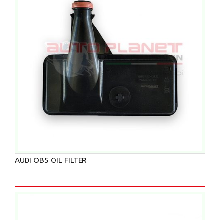
AUDI OB5 OIL FILTER