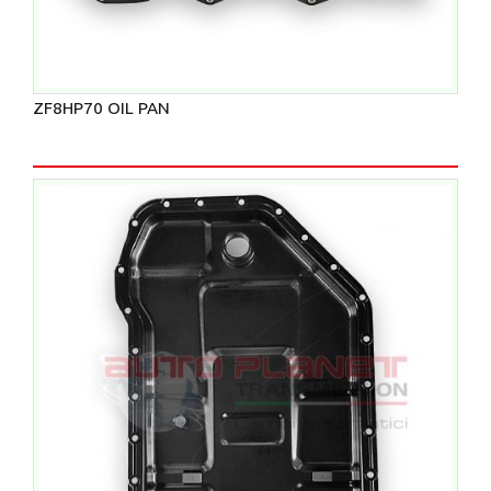
ZF8HP70 OIL PAN