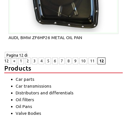
AUDI, BMW ZF6HP26 METAL OIL PAN
Pagina 12 di
12
«
1
2
3
4
5
6
7
8
9
10
11
12
Products
Car parts
Car transmissions
Distributors and differentials
Oil filters
Oil Pans
Valve Bodies