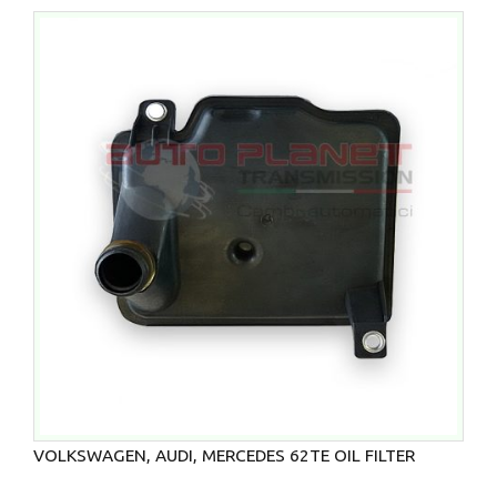
VOLKSWAGEN, AUDI, MERCEDES 62TE OIL FILTER