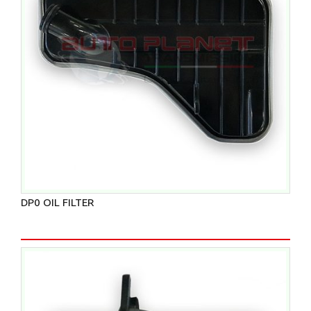
DP0 OIL FILTER