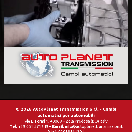
© 2026
AutoPlanet Transmission S.r.l. - Cambi
automatici per automobili
Via E. Fermi 1, 40069 – Zola Predosa (BO) Italy
Tel:
+39 051 571249 –
Email:
info@autoplanettransmission.it
P.IVA: 02959511201