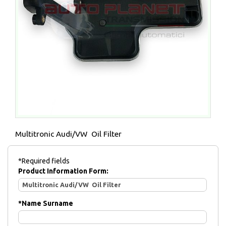
Multitronic Audi/VW Oil Filter
*Required fields
Product Information Form:
*
Name Surname