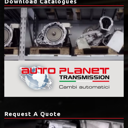
Download Catalogues
Request A Quote