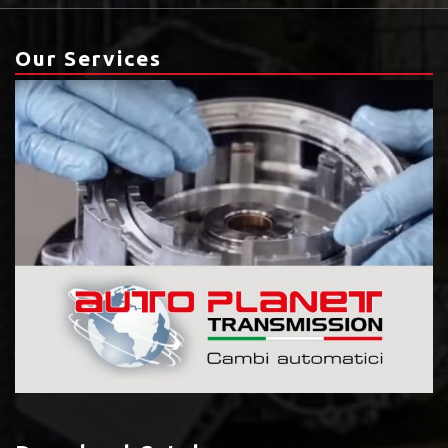
Our Services