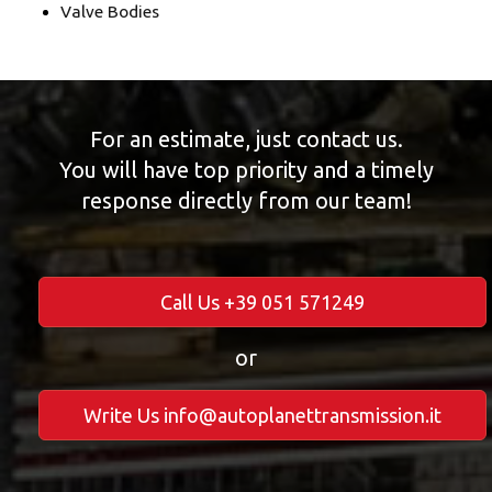
Valve Bodies
For an estimate, just contact us.
You will have top priority and a timely
response directly from our team!
Call Us +39 051 571249
or
Write Us info@autoplanettransmission.it