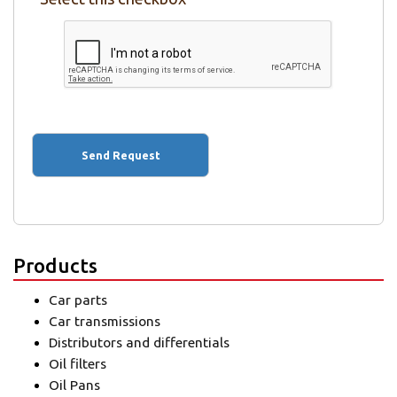
Products
Car parts
Car transmissions
Distributors and differentials
Oil filters
Oil Pans