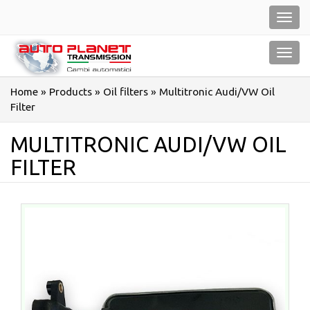
Salta
Toggl
al
navig
contenuto
Toggl
navig
Home
»
Products
»
Oil filters
»
Multitronic Audi/VW Oil
Filter
MULTITRONIC AUDI/VW OIL
FILTER