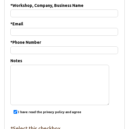
*
Workshop, Company, Business Name
*
Email
*
Phone Number
Notes
I have read the privacy policy and agree
*Select this checkbox