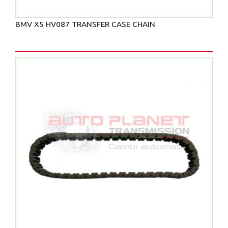
BMV X5 HV087 TRANSFER CASE CHAIN