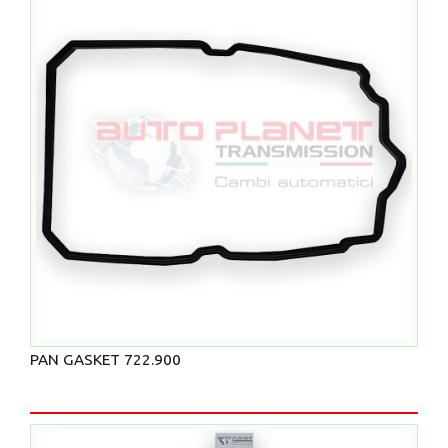
PAN GASKET 722.900