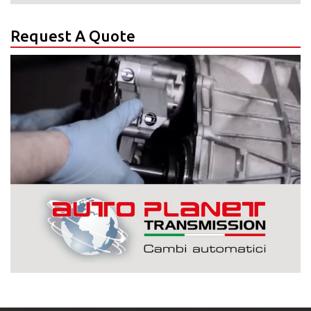
Request A Quote