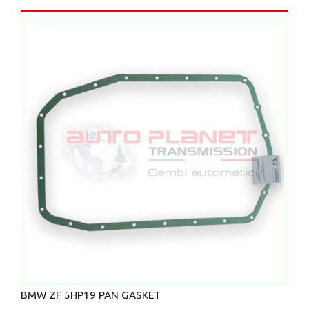
BMW ZF 5HP19 PAN GASKET