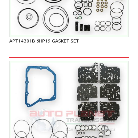
APT14301B 6HP19 GASKET SET