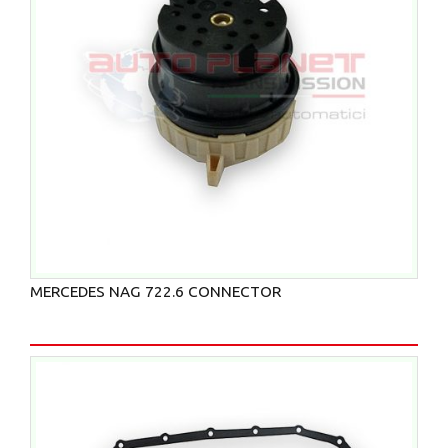
MERCEDES NAG 722.6 CONNECTOR