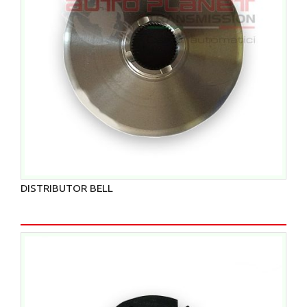
DISTRIBUTOR BELL