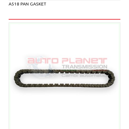
A518 PAN GASKET