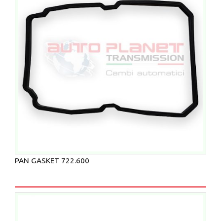
PAN GASKET 722.600