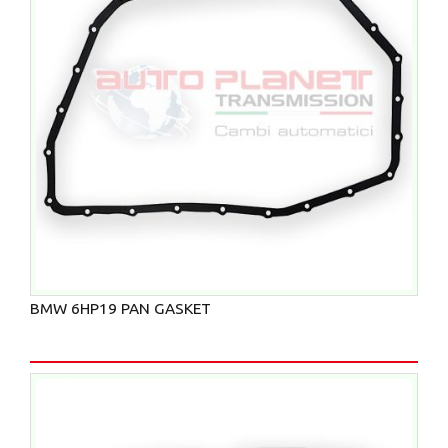
BMW 6HP19 PAN GASKET