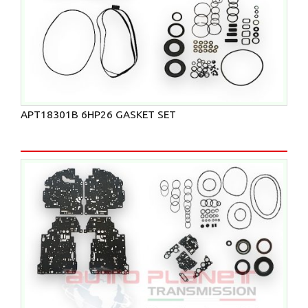
APT18301B 6HP26 GASKET SET