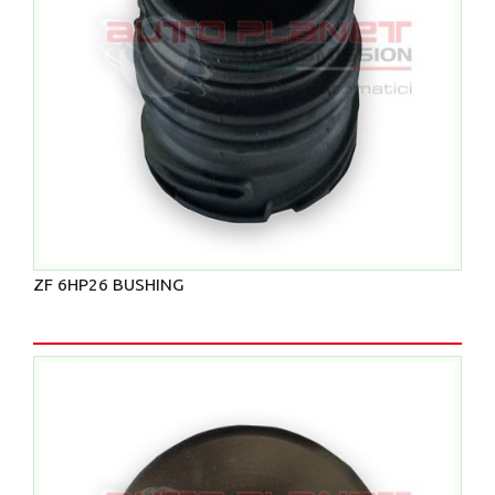
ZF 6HP26 BUSHING