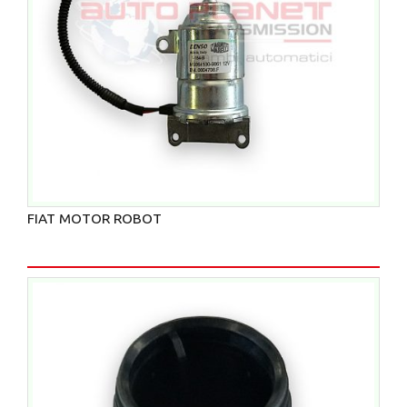
FIAT MOTOR ROBOT