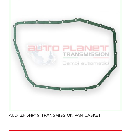
AUDI ZF 6HP19 TRANSMISSION PAN GASKET