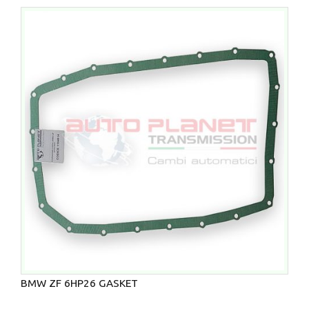
BMW ZF 6HP26 GASKET