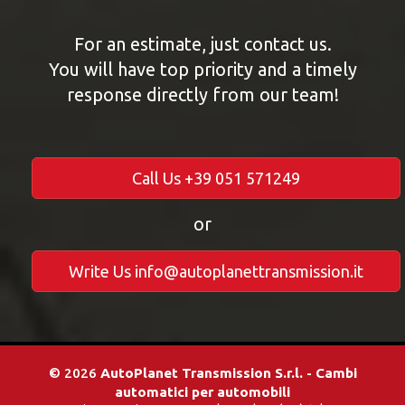
For an estimate, just contact us.
You will have top priority and a timely
response directly from our team!
Call Us +39 051 571249
or
Write Us info@autoplanettransmission.it
© 2026
AutoPlanet Transmission S.r.l. - Cambi
automatici per automobili