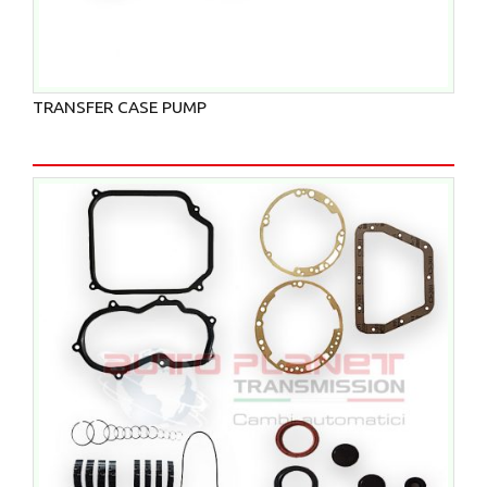
TRANSFER CASE PUMP