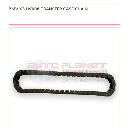
BMV X3 HV086 TRANSFER CASE CHAIN