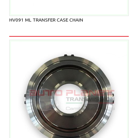
HV091 ML TRANSFER CASE CHAIN