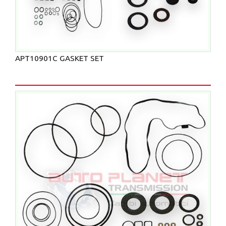
APT10901C GASKET SET