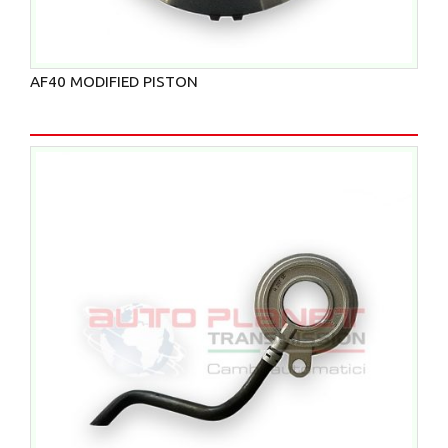
AF40 MODIFIED PISTON