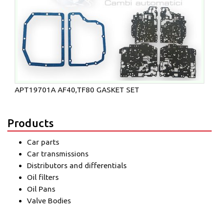
APT19701A AF40,TF80 GASKET SET
Products
Car parts
Car transmissions
Distributors and differentials
Oil filters
Oil Pans
Valve Bodies