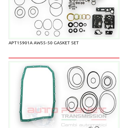
APT15901A AW55-50 GASKET SET