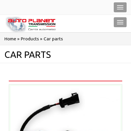
Salta
Toggl
al
navig
contenuto
Toggl
navig
Home
»
Products
»
Car parts
CAR PARTS