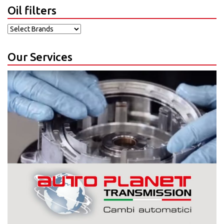
Oil filters
Our Services