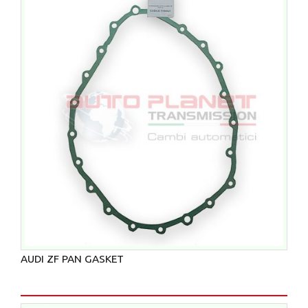
AUDI ZF PAN GASKET