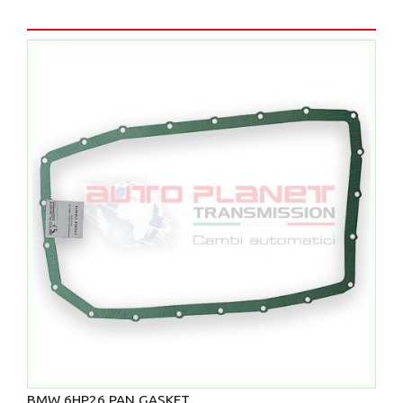
BMW 6HP26 PAN GASKET