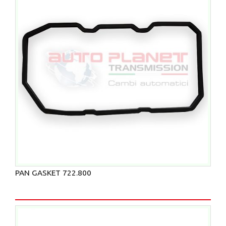
PAN GASKET 722.800