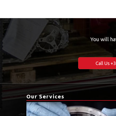
You will ha
Call Us +
Our Services