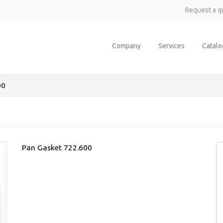
Request a q
Company
Services
Catal
00
Pan Gasket 722.600