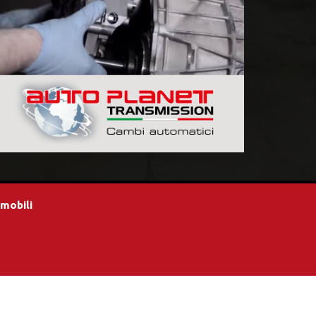
omobili