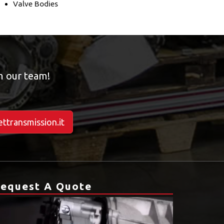
Valve Bodies
om our team!
ttransmission.it
equest A Quote