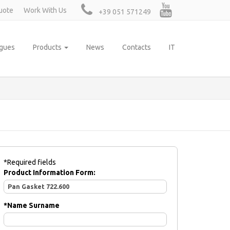
uote
Work With Us
+39 051 571249
ogues
Products
News
Contacts
IT
*Required fields
Product Information Form:
*
Name Surname