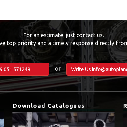
For an estimate, just contact us.
ve top priority and a timely response directly fr
or
39 051 571249
Write Us info@autoplane
Download Catalogues
R