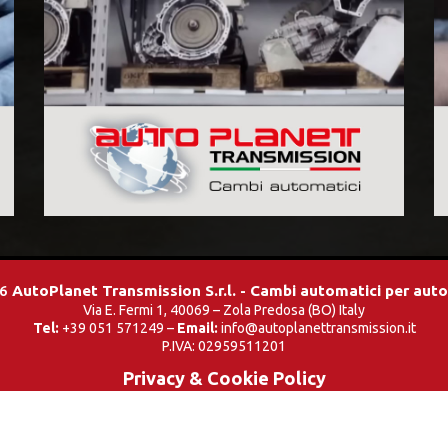
26
AutoPlanet Transmission S.r.l. - Cambi automatici per aut
Via E. Fermi 1, 40069 – Zola Predosa (BO) Italy
Tel:
+39 051 571249 –
Email:
info@autoplanettransmission.it
P.IVA: 02959511201
Privacy & Cookie Policy