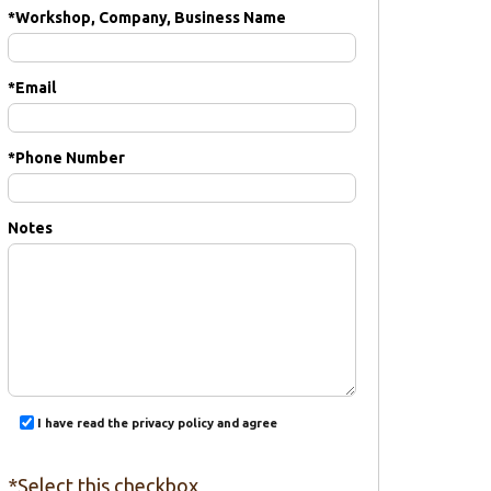
*
Workshop, Company, Business Name
*
Email
*
Phone Number
Notes
I have read the privacy policy and agree
*Select this checkbox