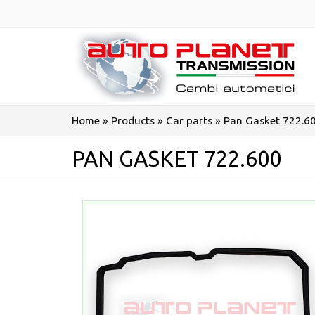
Salta
al
contenuto
Home
»
Products
»
Car parts
»
Pan Gasket 722.6
PAN GASKET 722.600