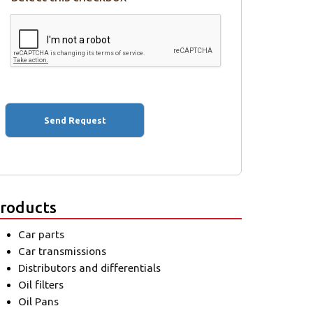
roducts
Car parts
Car transmissions
Distributors and differentials
Oil filters
Oil Pans