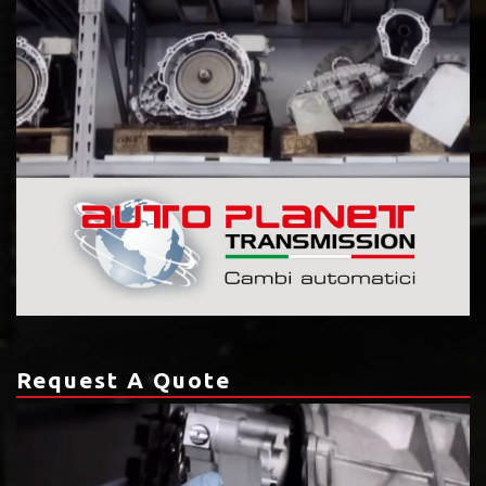
Request A Quote