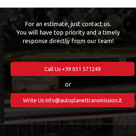
For an estimate, just contact us.
You will have top priority and a timely
response directly from our team!
Call Us +39 051 571249
or
Write Us info@autoplanettransmission.it