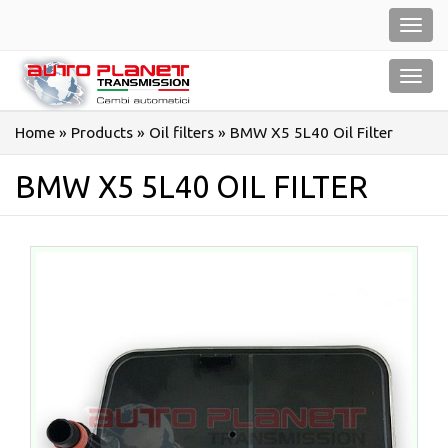
Salta
Toggl
al
navig
contenuto
Toggl
navig
Home
»
Products
»
Oil filters
»
BMW X5 5L40 Oil Filter
BMW X5 5L40 OIL FILTER