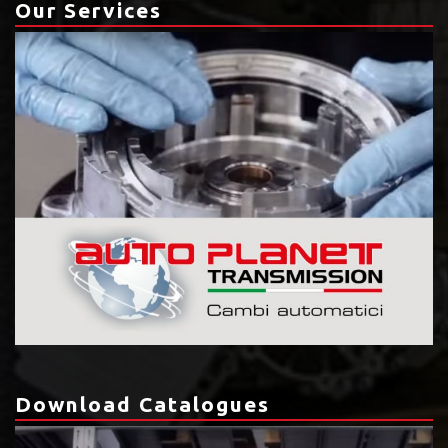
Our Services
Download Catalogues