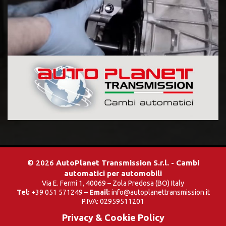
© 2026
AutoPlanet Transmission S.r.l. - Cambi
automatici per automobili
Via E. Fermi 1, 40069 – Zola Predosa (BO) Italy
Tel:
+39 051 571249 –
Email:
info@autoplanettransmission.it
P.IVA: 02959511201
Privacy & Cookie Policy