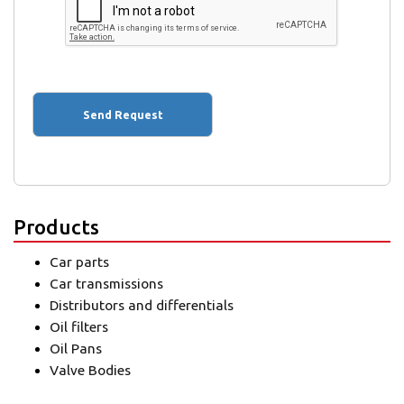
Products
Car parts
Car transmissions
Distributors and differentials
Oil filters
Oil Pans
Valve Bodies