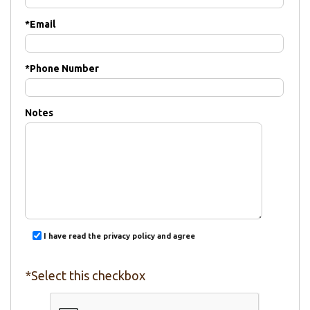
*
Email
*
Phone Number
Notes
I have read the privacy policy and agree
*Select this checkbox