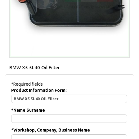
BMW X5 5L40 Oil Filter
*Required fields
Product Information Form:
*
Name Surname
*
Workshop, Company, Business Name