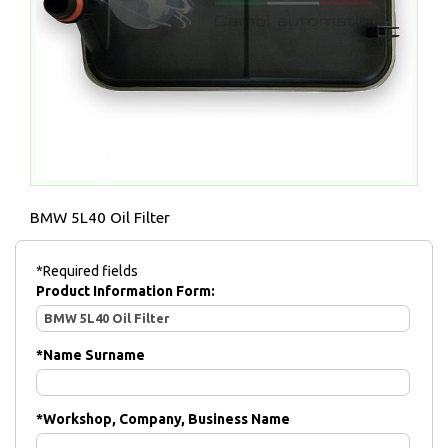
BMW 5L40 Oil Filter
*Required fields
Product Information Form:
*
Name Surname
*
Workshop, Company, Business Name