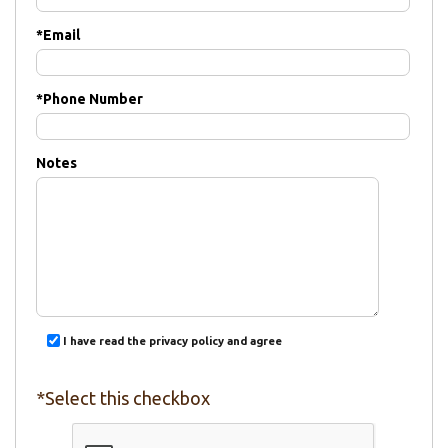
*
Email
*
Phone Number
Notes
I have read the privacy policy and agree
*Select this checkbox