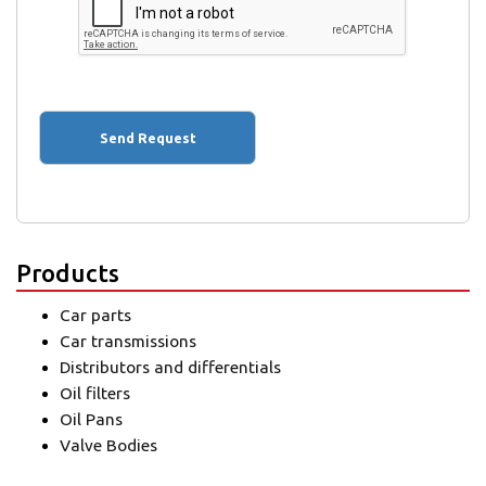
Products
Car parts
Car transmissions
Distributors and differentials
Oil filters
Oil Pans
Valve Bodies