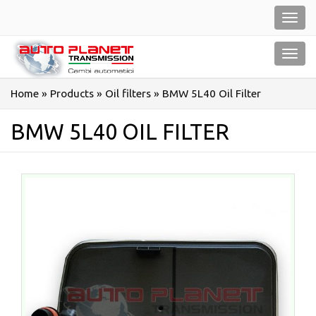
Salta
Toggl
al
navig
contenuto
Toggl
navig
Home
»
Products
»
Oil filters
»
BMW 5L40 Oil Filter
BMW 5L40 OIL FILTER