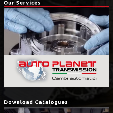
Our Services
Download Catalogues