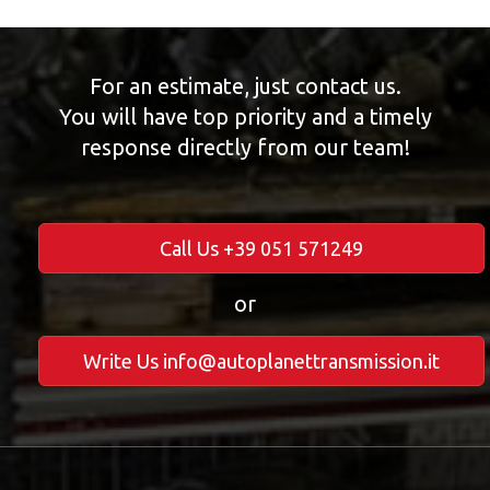
For an estimate, just contact us.
You will have top priority and a timely
response directly from our team!
Call Us +39 051 571249
or
Write Us info@autoplanettransmission.it