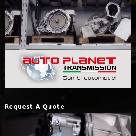
Request A Quote