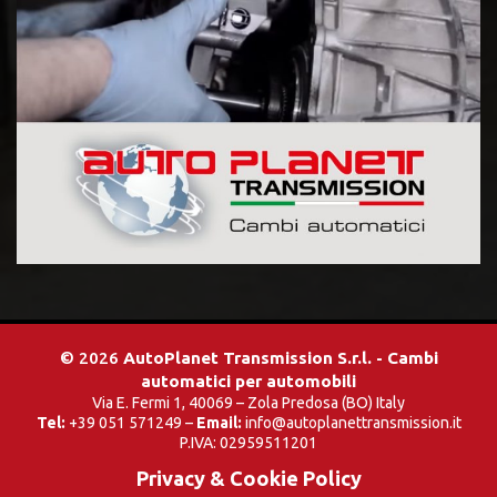
© 2026
AutoPlanet Transmission S.r.l. - Cambi
automatici per automobili
Via E. Fermi 1, 40069 – Zola Predosa (BO) Italy
Tel:
+39 051 571249 –
Email:
info@autoplanettransmission.it
P.IVA: 02959511201
Privacy & Cookie Policy