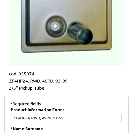
cod. 055974
ZF4HP24, RWD, 4SPD, 93-99
2/5” Pickup Tube
*Required fields
Product Information Form:
*
Name Surname