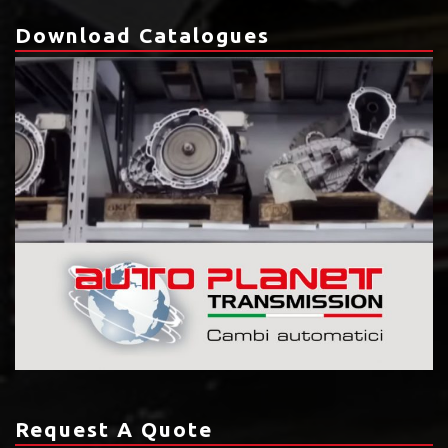
Download Catalogues
Request A Quote