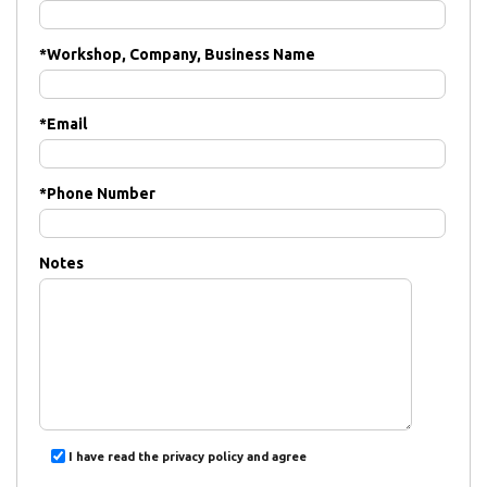
*
Workshop, Company, Business Name
*
Email
*
Phone Number
Notes
I have read the privacy policy and agree