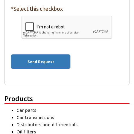
*Select this checkbox
Products
Car parts
Car transmissions
Distributors and differentials
Oil filters