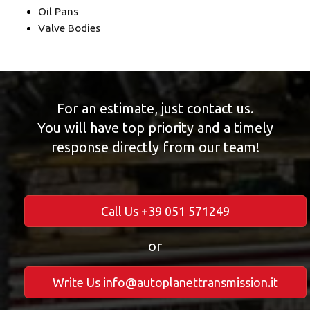
Oil Pans
Valve Bodies
For an estimate, just contact us.
You will have top priority and a timely
response directly from our team!
Call Us +39 051 571249
or
Write Us info@autoplanettransmission.it