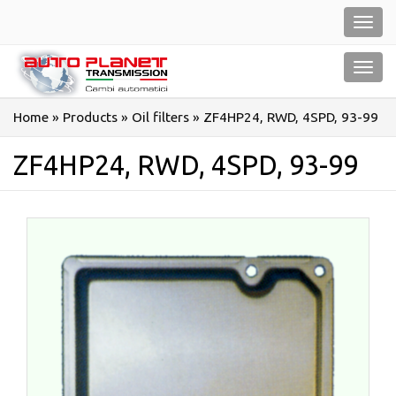
Salta
Toggl
al
navig
contenuto
Toggl
navig
Home
»
Products
»
Oil filters
»
ZF4HP24, RWD, 4SPD, 93-99
ZF4HP24, RWD, 4SPD, 93-99