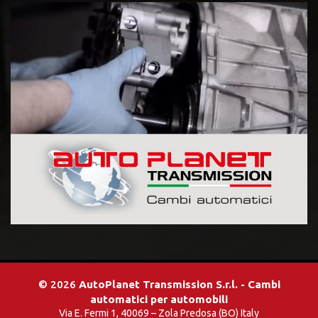
© 2026
AutoPlanet Transmission S.r.l. - Cambi
automatici per automobili
Via E. Fermi 1, 40069 – Zola Predosa (BO) Italy