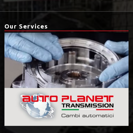
Our Services