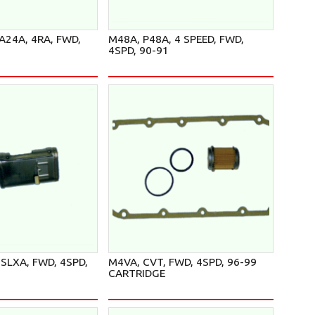
A24A, 4RA, FWD,
M48A, P48A, 4 SPEED, FWD,
4SPD, 90-91
SLXA, FWD, 4SPD,
M4VA, CVT, FWD, 4SPD, 96-99
CARTRIDGE