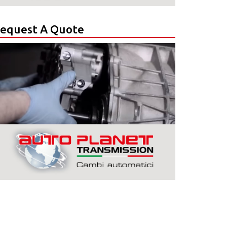
equest A Quote