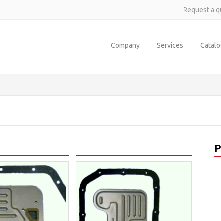
Request a q
Company
Services
Catal
P