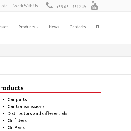
uote
Work With Us
+39 051 571249
ogues
Products
News
Contacts
IT
roducts
Car parts
Car transmissions
Distributors and differentials
Oil filters
Oil Pans