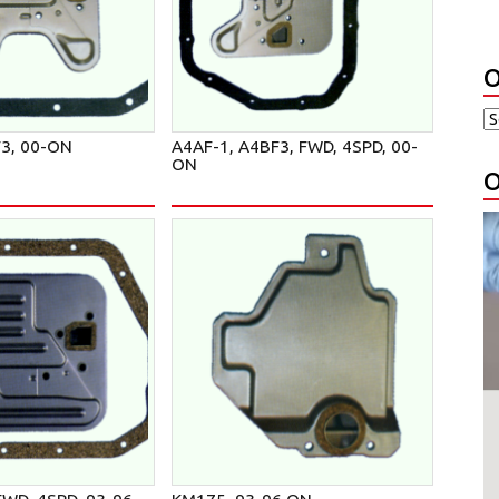
O
F3, 00-ON
A4AF-1, A4BF3, FWD, 4SPD, 00-
ON
O