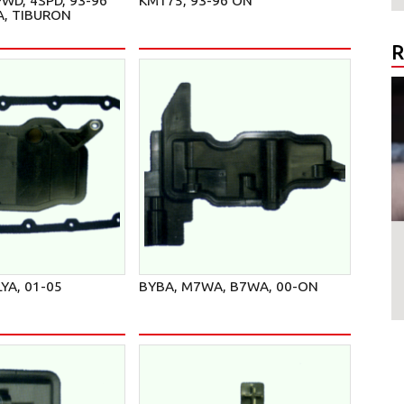
WD, 4SPD, 93-96
KM175, 93-96 ON
A, TIBURON
R
LYA, 01-05
BYBA, M7WA, B7WA, 00-ON