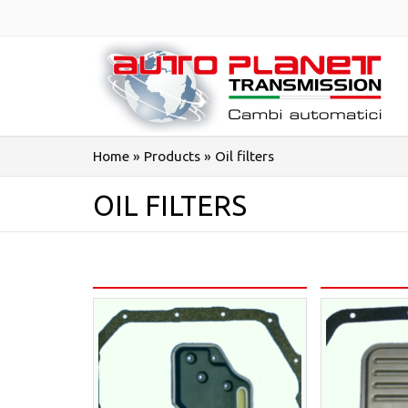
Salta
al
contenuto
Home
»
Products
»
Oil filters
OIL FILTERS