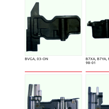
BVGA, 03-ON
B7XA, B7YA,
98-01