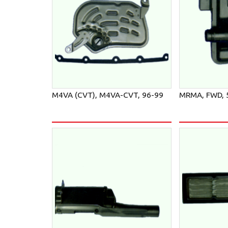
M4VA (CVT), M4VA-CVT, 96-99
MRMA, FWD, 