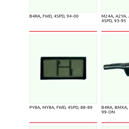
B4RA, FWD, 4SPD, 94-00
M24A, A2YA, 
4SPD, 93-95
PY8A, MY8A, FWD, 4SPD, 88-89
B4RA, BMXA, 
99-ON