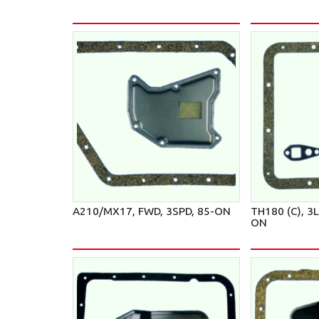
A210/MX17, FWD, 3SPD, 85-ON
TH180 (C), 3
ON