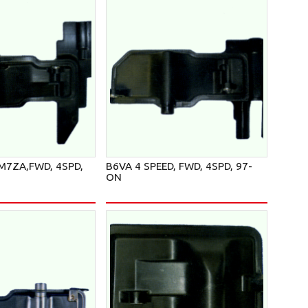
 M7ZA,FWD, 4SPD,
B6VA 4 SPEED, FWD, 4SPD, 97-
ON