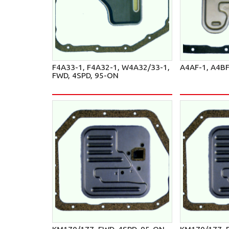
F4A33-1, F4A32-1, W4A32/33-1,
A4AF-1, A4B
FWD, 4SPD, 95-ON