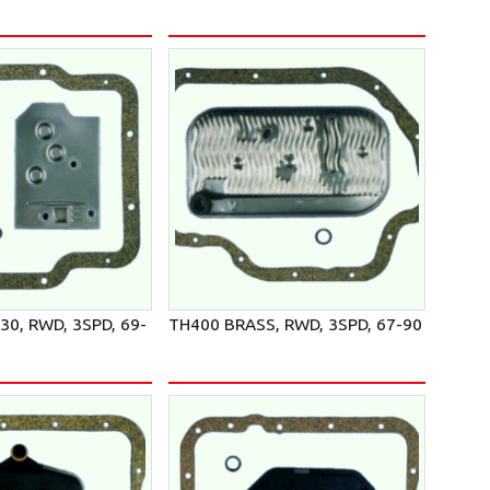
L30, RWD, 3SPD, 69-
TH400 BRASS, RWD, 3SPD, 67-90