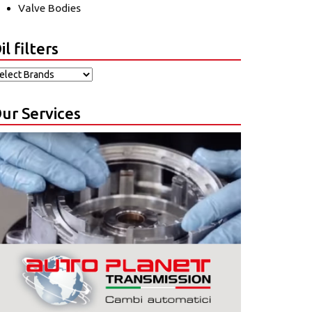
Valve Bodies
il filters
ur Services