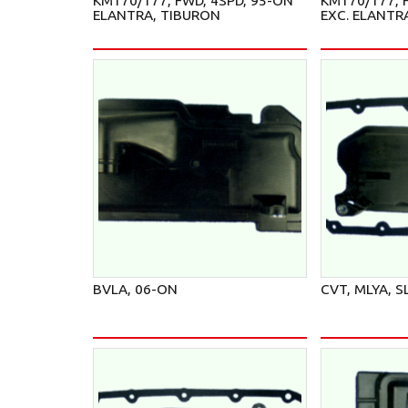
KM170/177, FWD, 4SPD, 95-ON
KM170/177, F
ELANTRA, TIBURON
EXC. ELANTR
BVLA, 06-ON
CVT, MLYA, S