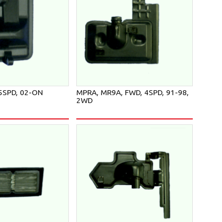
5SPD, 02-ON
MPRA, MR9A, FWD, 4SPD, 91-98,
2WD