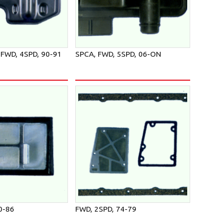
FWD, 4SPD, 90-91
SPCA, FWD, 5SPD, 06-ON
0-86
FWD, 2SPD, 74-79