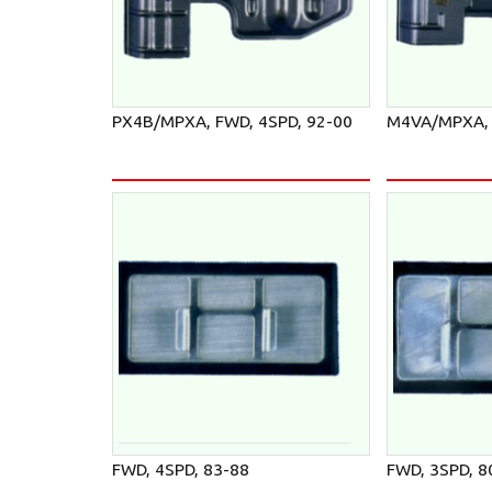
PX4B/MPXA, FWD, 4SPD, 92-00
M4VA/MPXA, 
FWD, 4SPD, 83-88
FWD, 3SPD, 8