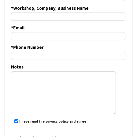
*
Workshop, Company, Business Name
*
Email
*
Phone Number
Notes
I have read the privacy policy and agree