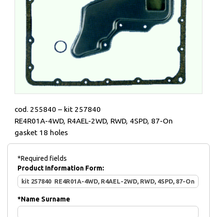
cod. 255840 – kit 257840
RE4R01A-4WD, R4AEL-2WD, RWD, 4SPD, 87-On
gasket 18 holes
*Required fields
Product Information Form:
*
Name Surname