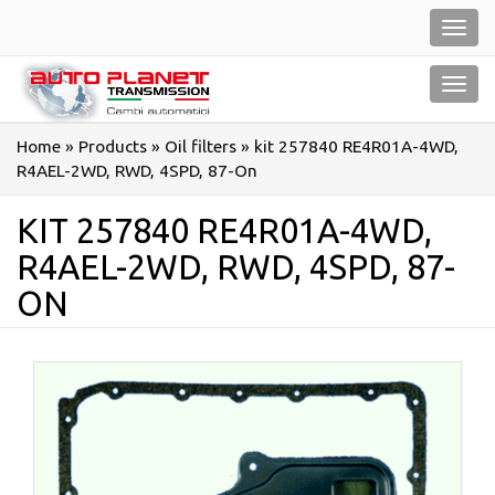
Salta
Toggl
al
navig
contenuto
Toggl
navig
Home
»
Products
»
Oil filters
»
kit 257840 RE4R01A-4WD,
R4AEL-2WD, RWD, 4SPD, 87-On
KIT 257840 RE4R01A-4WD,
R4AEL-2WD, RWD, 4SPD, 87-
ON