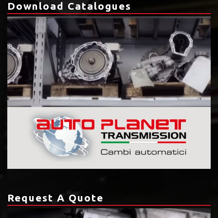
Download Catalogues
Request A Quote