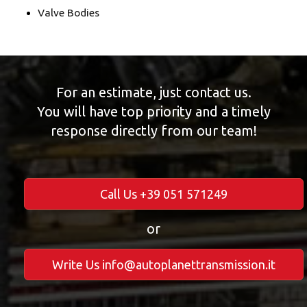
Valve Bodies
For an estimate, just contact us.
You will have top priority and a timely
response directly from our team!
Call Us +39 051 571249
or
Write Us info@autoplanettransmission.it