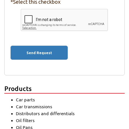
*Select this checkbox
Products
Car parts
Car transmissions
Distributors and differentials
Oil filters
Oil Pans