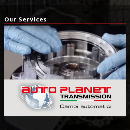
Our Services