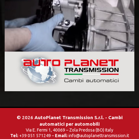
© 2026
AutoPlanet Transmission S.r.l. - Cambi
automatici per automobili
Via E. Fermi 1, 40069 – Zola Predosa (BO) Italy
Tel:
+39 051 571249 –
Email:
info@autoplanettransmission.it