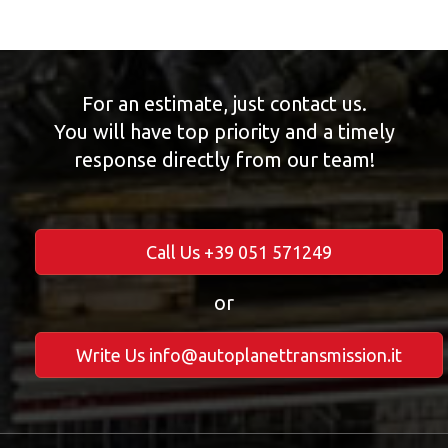
For an estimate, just contact us.
You will have top priority and a timely
response directly from our team!
Call Us +39 051 571249
or
Write Us info@autoplanettransmission.it