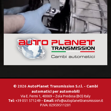
© 2026
AutoPlanet Transmission S.r.l. - Cambi
automatici per automobili
Via E. Fermi 1, 40069 – Zola Predosa (BO) Italy
Tel:
+39 051 571249 –
Email:
info@autoplanettransmission.it
P.IVA: 02959511201