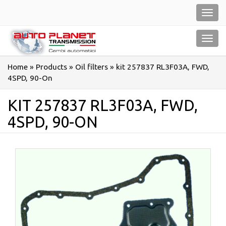
Salta
Toggl
al
navig
contenuto
Toggl
navig
Home
»
Products
»
Oil filters
»
kit 257837 RL3F03A, FWD,
4SPD, 90-On
KIT 257837 RL3F03A, FWD,
4SPD, 90-ON