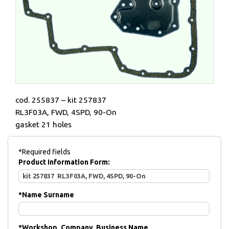
cod. 255837 – kit 257837
RL3F03A, FWD, 4SPD, 90-On
gasket 21 holes
*Required fields
Product Information Form:
*
Name Surname
*
Workshop, Company, Business Name