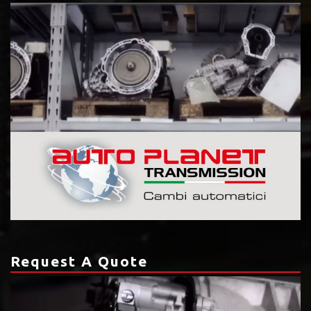
Request A Quote