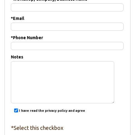
*
Email
*
Phone Number
Notes
I have read the privacy policy and agree
*Select this checkbox