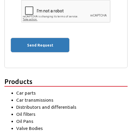
Products
Car parts
Car transmissions
Distributors and differentials
Oil filters
Oil Pans
Valve Bodies