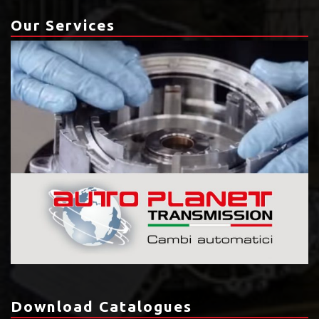
Our Services
Download Catalogues