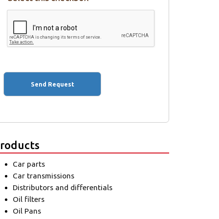
roducts
Car parts
Car transmissions
Distributors and differentials
Oil filters
Oil Pans