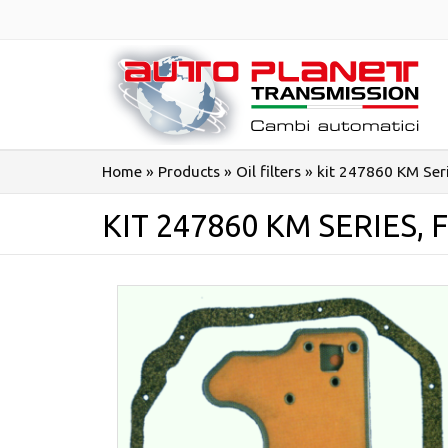
Salta
al
contenuto
Home
»
Products
»
Oil filters
»
kit 247860 KM Ser
KIT 247860 KM SERIES, 