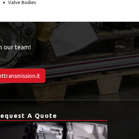
Valve Bodies
om our team!
ttransmission.it
equest A Quote