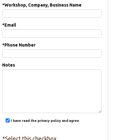
*
Workshop, Company, Business Name
*
Email
*
Phone Number
Notes
I have read the privacy policy and agree
*Select this checkbox