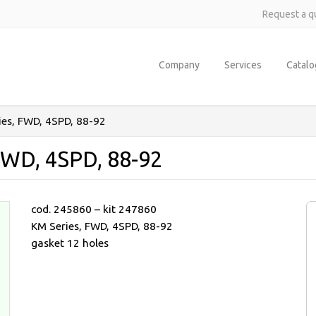
Request a q
Company
Services
Catal
ies, FWD, 4SPD, 88-92
FWD, 4SPD, 88-92
cod. 245860 – kit 247860
KM Series, FWD, 4SPD, 88-92
gasket 12 holes