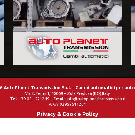
26
AutoPlanet Transmission S.r.l. - Cambi automatici per aut
Via E. Fermi 1, 40069 – Zola Predosa (BO) Italy
Tel:
+39 051 571249 –
Email:
info@autoplanettransmission.it
P.IVA: 02959511201
Privacy & Cookie Policy