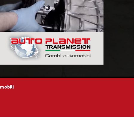
omobili