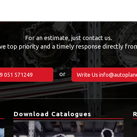
For an estimate, just contact us.
ve top priority and a timely response directly fr
or
39 051 571249
Write Us info@autoplane
Download Catalogues
R