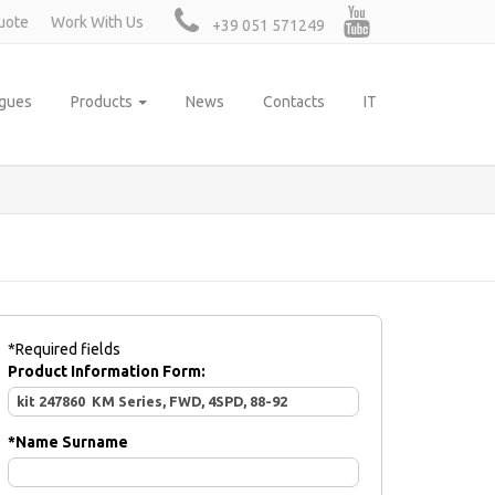
uote
Work With Us
+39 051 571249
ogues
Products
News
Contacts
IT
*Required fields
Product Information Form:
*
Name Surname