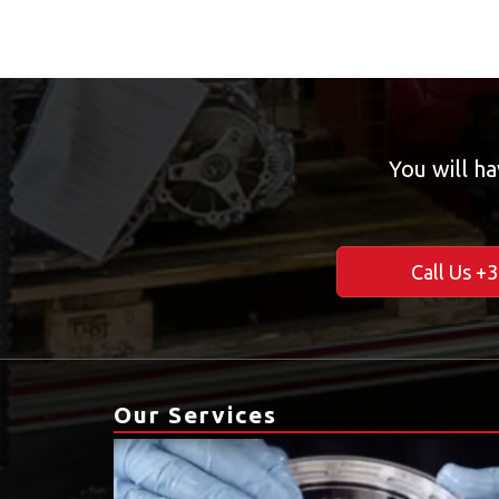
You will ha
Call Us +
Our Services