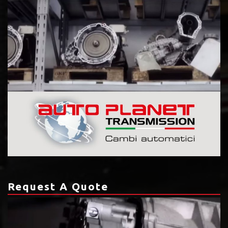
Request A Quote