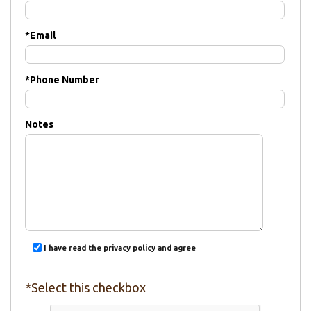
*
Email
*
Phone Number
Notes
I have read the privacy policy and agree
*Select this checkbox