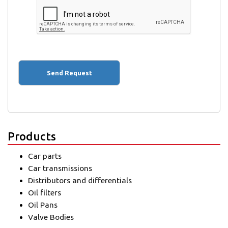
Products
Car parts
Car transmissions
Distributors and differentials
Oil filters
Oil Pans
Valve Bodies