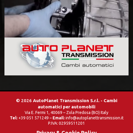
© 2026
AutoPlanet Transmission S.r.l. - Cambi
automatici per automobili
Via E. Fermi 1, 40069 – Zola Predosa (BO) Italy
Tel:
+39 051 571249 –
Email:
info@autoplanettransmission.it
P.IVA: 02959511201
Privacy & Cookie Policy