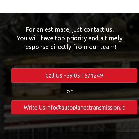
For an estimate, just contact us.
You will have top priority and a timely
response directly from our team!
Call Us +39 051 571249
or
Write Us info@autoplanettransmission.it