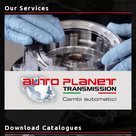
Our Services
Download Catalogues