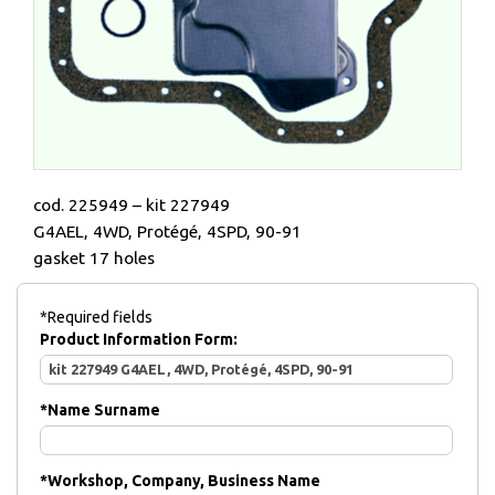
cod. 225949 – kit 227949
G4AEL, 4WD, Protégé, 4SPD, 90-91
gasket 17 holes
*Required fields
Product Information Form:
*
Name Surname
*
Workshop, Company, Business Name