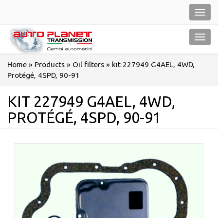
Salta
Toggl
al
navig
contenuto
Toggl
navig
Home
»
Products
»
Oil filters
»
kit 227949 G4AEL, 4WD,
Protégé, 4SPD, 90-91
KIT 227949 G4AEL, 4WD,
PROTÉGÉ, 4SPD, 90-91