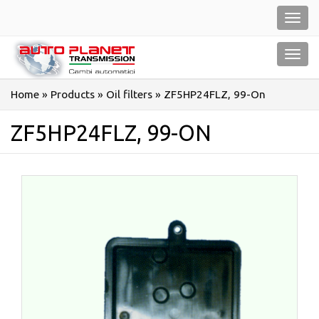
Salta
Toggl
al
navig
contenuto
Toggl
navig
Home
»
Products
»
Oil filters
»
ZF5HP24FLZ, 99-On
ZF5HP24FLZ, 99-ON