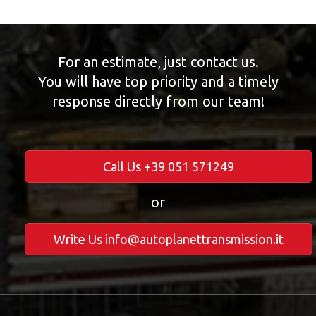
For an estimate, just contact us.
You will have top priority and a timely
response directly from our team!
Call Us +39 051 571249
or
Write Us info@autoplanettransmission.it