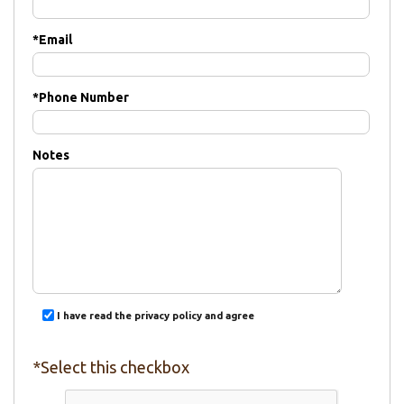
*
Email
*
Phone Number
Notes
I have read the privacy policy and agree
*Select this checkbox