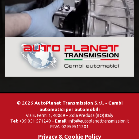
© 2026
AutoPlanet Transmission S.r.l. - Cambi
automatici per automobili
Via E. Fermi 1, 40069 – Zola Predosa (BO) Italy
Tel:
+39 051 571249 –
Email:
info@autoplanettransmission.it
P.IVA: 02959511201
Privacy & Cookie Policy