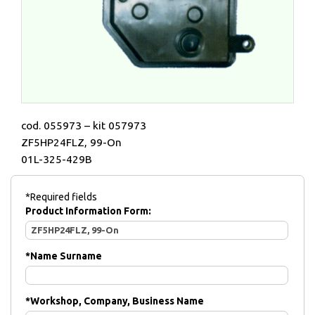
cod. 055973 – kit 057973
ZF5HP24FLZ, 99-On
01L-325-429B
*Required fields
Product Information Form:
*
Name Surname
*
Workshop, Company, Business Name