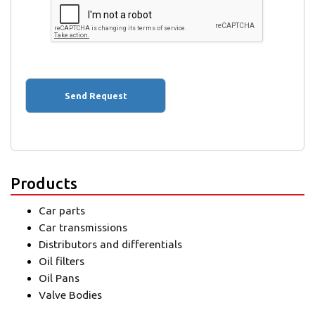
Products
Car parts
Car transmissions
Distributors and differentials
Oil filters
Oil Pans
Valve Bodies