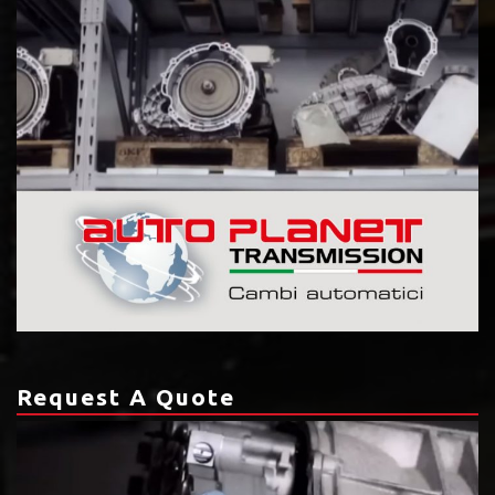
Request A Quote