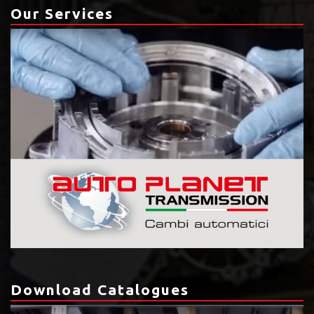
Our Services
Download Catalogues