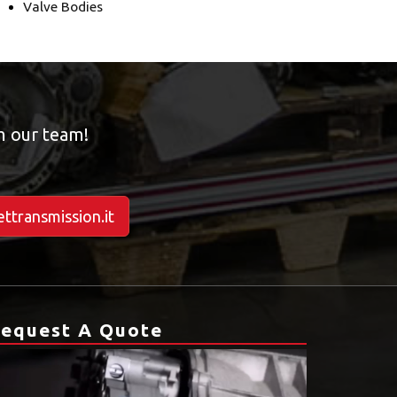
Valve Bodies
om our team!
ttransmission.it
equest A Quote