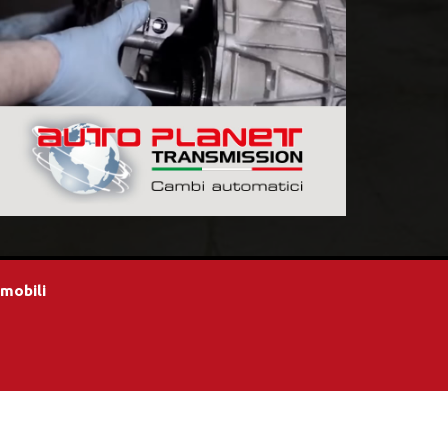
omobili