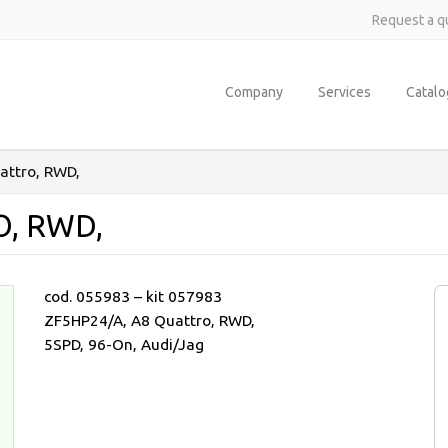
Request a q
Company
Services
Catal
attro, RWD,
O, RWD,
cod. 055983 – kit 057983
ZF5HP24/A, A8 Quattro, RWD,
5SPD, 96-On, Audi/Jag