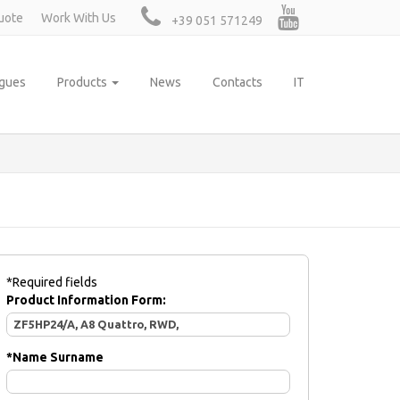
uote
Work With Us
+39 051 571249
ogues
Products
News
Contacts
IT
*Required fields
Product Information Form:
*
Name Surname