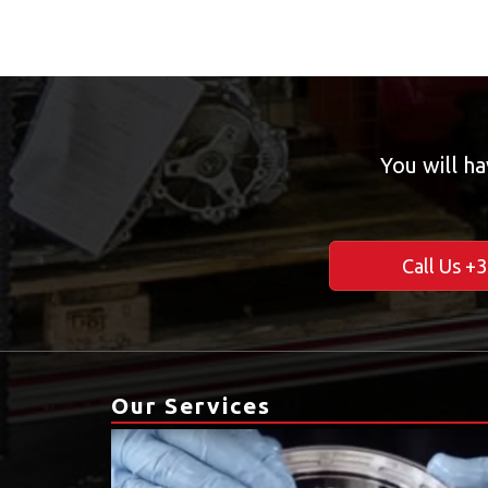
You will ha
Call Us +
Our Services