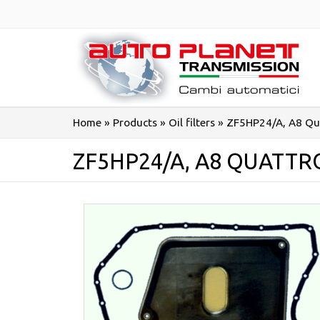
Salta
al
contenuto
Home
»
Products
»
Oil filters
»
ZF5HP24/A, A8 Qu
ZF5HP24/A, A8 QUATTR