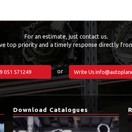
For an estimate, just contact us.
ve top priority and a timely response directly fr
or
39 051 571249
Write Us info@autoplane
Download Catalogues
R