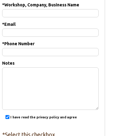
*
Workshop, Company, Business Name
*
Email
*
Phone Number
Notes
I have read the privacy policy and agree
*Select this checkbox