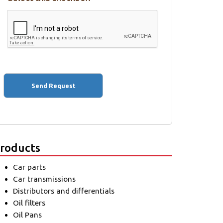
roducts
Car parts
Car transmissions
Distributors and differentials
Oil filters
Oil Pans