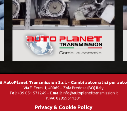
26
AutoPlanet Transmission S.r.l. - Cambi automatici per aut
Via E. Fermi 1, 40069 – Zola Predosa (BO) Italy
Tel:
+39 051 571249 –
Email:
info@autoplanettransmission.it
P.IVA: 02959511201
Privacy & Cookie Policy