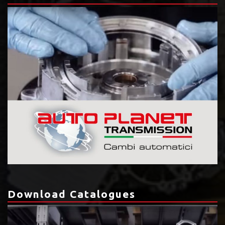
Download Catalogues