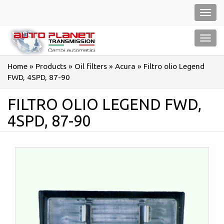
Salta
Toggl
al
navig
contenuto
Toggl
navig
Home
»
Products
»
Oil filters
»
Acura
»
Filtro olio Legend
FWD, 4SPD, 87-90
FILTRO OLIO LEGEND FWD,
4SPD, 87-90