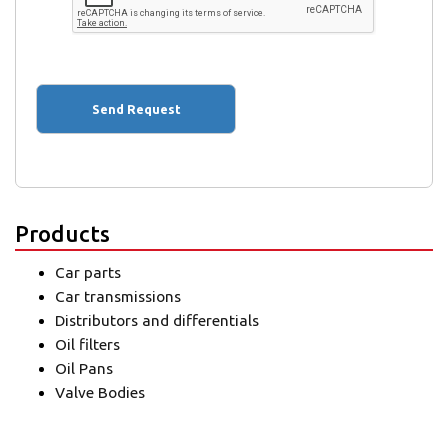
Products
Car parts
Car transmissions
Distributors and differentials
Oil filters
Oil Pans
Valve Bodies