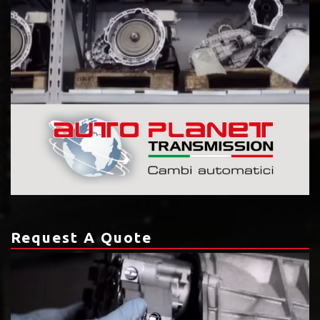
Request A Quote