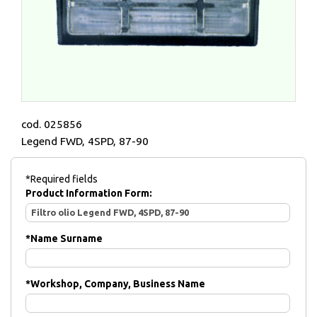
cod. 025856
Legend FWD, 4SPD, 87-90
*Required fields
Product Information Form:
*
Name Surname
*
Workshop, Company, Business Name