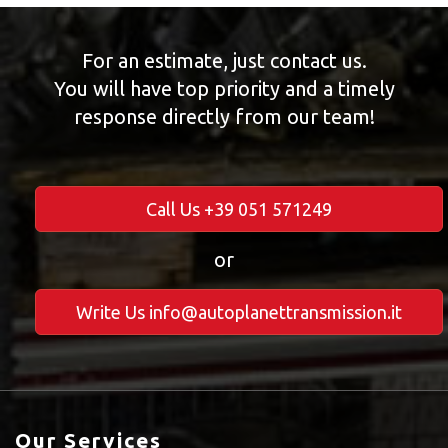
For an estimate, just contact us.
You will have top priority and a timely
response directly from our team!
Call Us +39 051 571249
or
Write Us info@autoplanettransmission.it
Our Services