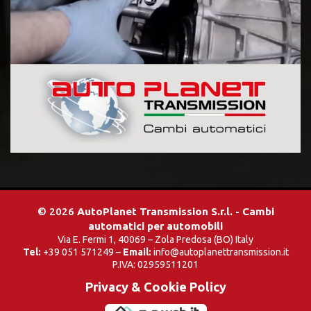
© 2026
AutoPlanet Transmission S.r.l. - Cambi
automatici per automobili
Via E. Fermi 1, 40069 – Zola Predosa (BO) Italy
Tel:
+39 051 571249 –
Email:
info@autoplanettransmission.it
P.IVA: 02959511201
Privacy & Cookie Policy