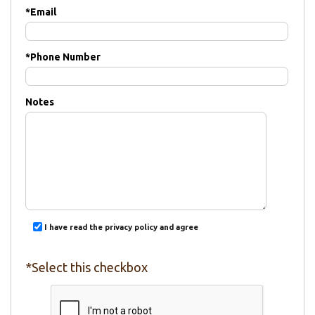
*
Email
*
Phone Number
Notes
I have read the privacy policy and agree
*Select this checkbox