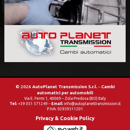
© 2026
AutoPlanet Transmission S.r.l. - Cambi
automatici per automobili
Via E. Fermi 1, 40069 – Zola Predosa (BO) Italy
Tel:
+39 051 571249 –
Email:
info@autoplanettransmission.it
P.IVA: 02959511201
Privacy & Cookie Policy