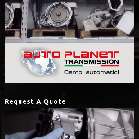
Request A Quote