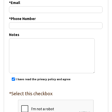
*
Email
*
Phone Number
Notes
I have read the privacy policy and agree
*Select this checkbox