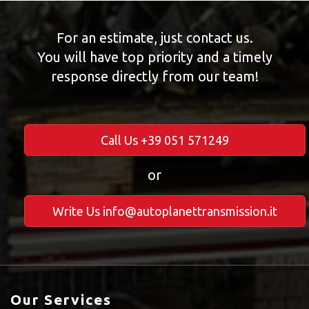
For an estimate, just contact us.
You will have top priority and a timely
response directly from our team!
Call Us +39 051 571249
or
Write Us info@autoplanettransmission.it
Our Services