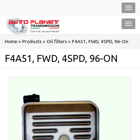
Salta
Toggl
al
navig
contenuto
Toggl
navig
Home
»
Products
»
Oil filters
»
F4A51, FWD, 4SPD, 96-On
F4A51, FWD, 4SPD, 96-ON