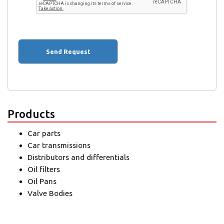
Products
Car parts
Car transmissions
Distributors and differentials
Oil filters
Oil Pans
Valve Bodies