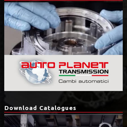
Download Catalogues