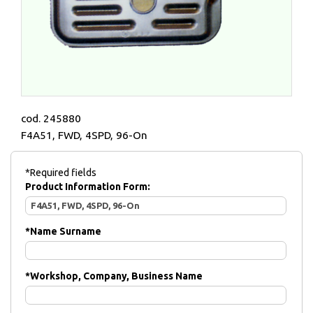
cod. 245880
F4A51, FWD, 4SPD, 96-On
*Required fields
Product Information Form:
*
Name Surname
*
Workshop, Company, Business Name