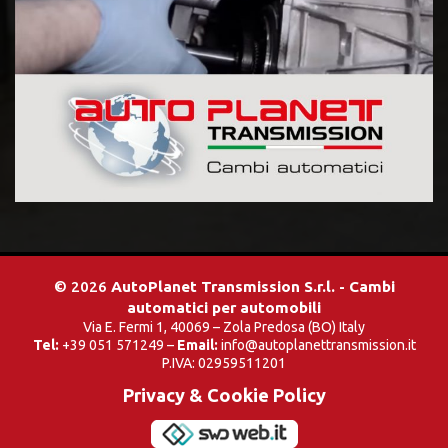
© 2026
AutoPlanet Transmission S.r.l. - Cambi
automatici per automobili
Via E. Fermi 1, 40069 – Zola Predosa (BO) Italy
Tel:
+39 051 571249 –
Email:
info@autoplanettransmission.it
P.IVA: 02959511201
Privacy & Cookie Policy