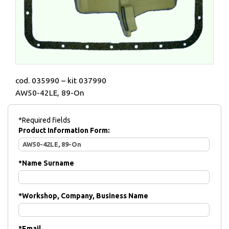
cod. 035990 – kit 037990
AW50-42LE, 89-On
*Required fields
Product Information Form:
*
Name Surname
*
Workshop, Company, Business Name
*
Email