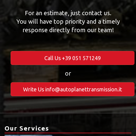
For an estimate, just contact us.
You will have top priority and a timely
response directly from our team!
Call Us +39 051 571249
or
Write Us info@autoplanettransmission.it
Our Services