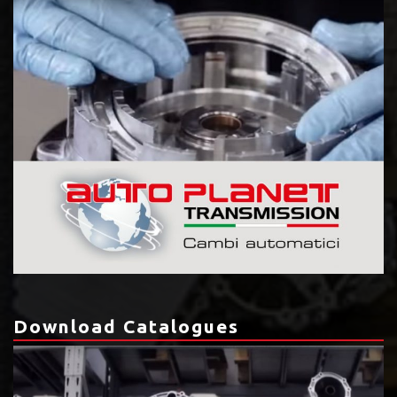
Download Catalogues