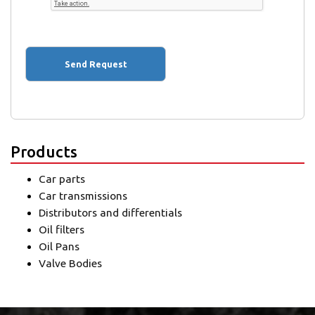
Products
Car parts
Car transmissions
Distributors and differentials
Oil filters
Oil Pans
Valve Bodies