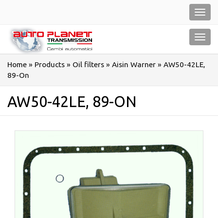
Salta
Toggl
al
navig
contenuto
Toggl
navig
Home
»
Products
»
Oil filters
»
Aisin Warner
»
AW50-42LE,
89-On
AW50-42LE, 89-ON