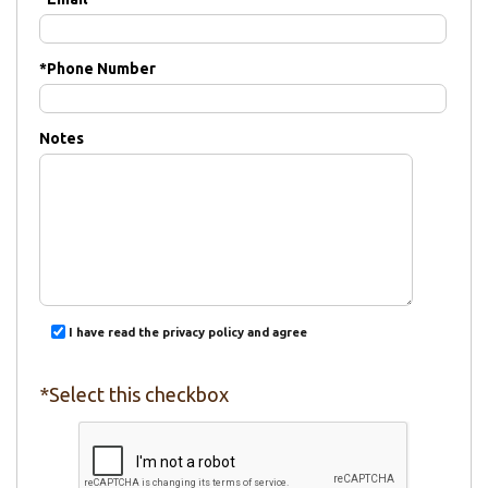
*
Phone Number
Notes
I have read the privacy policy and agree
*Select this checkbox