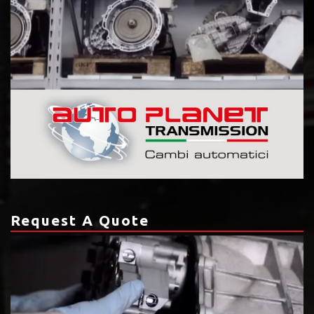
Request A Quote