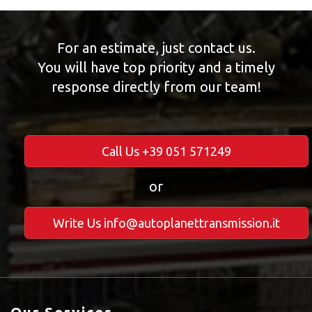
For an estimate, just contact us.
You will have top priority and a timely
response directly from our team!
Call Us +39 051 571249
or
Write Us info@autoplanettransmission.it
Our Services