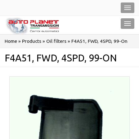
Salta
Toggl
al
navig
contenuto
Toggl
navig
Home
»
Products
»
Oil filters
»
F4A51, FWD, 4SPD, 99-On
F4A51, FWD, 4SPD, 99-ON