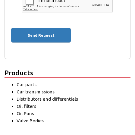
Products
Car parts
Car transmissions
Distributors and differentials
Oil filters
Oil Pans
Valve Bodies