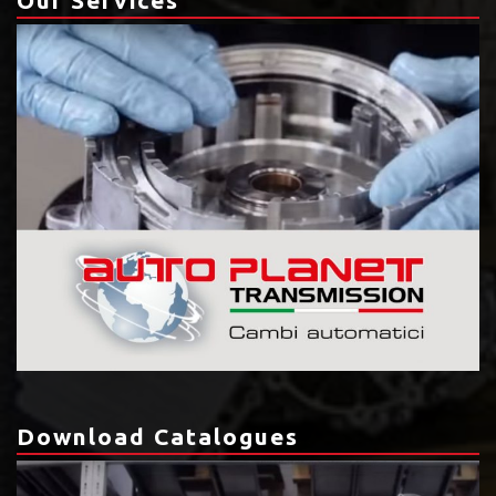
Download Catalogues