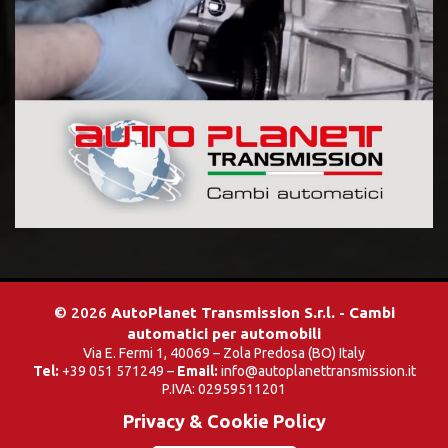
© 2026
AutoPlanet Transmission S.r.l. - Cambi
automatici per automobili
Via E. Fermi 1, 40069 – Zola Predosa (BO) Italy
Tel:
+39 051 571249 –
Email:
info@autoplanettransmission.it
P.IVA: 02959511201
Privacy & Cookie Policy