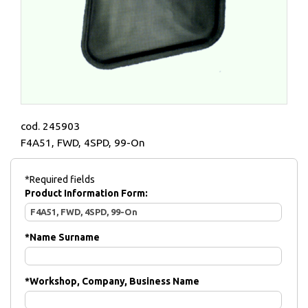
cod. 245903
F4A51, FWD, 4SPD, 99-On
*Required fields
Product Information Form:
*
Name Surname
*
Workshop, Company, Business Name