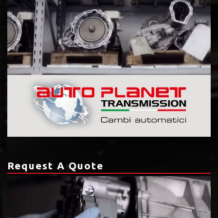
Request A Quote