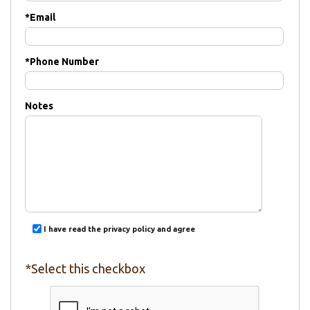
*
Email
*
Phone Number
Notes
I have read the privacy policy and agree
*Select this checkbox