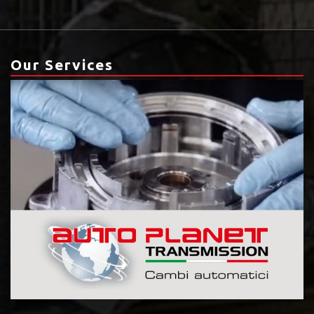
Our Services