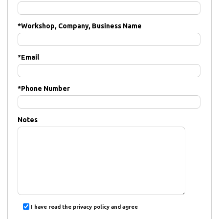
*
Workshop, Company, Business Name
*
Email
*
Phone Number
Notes
I have read the privacy policy and agree