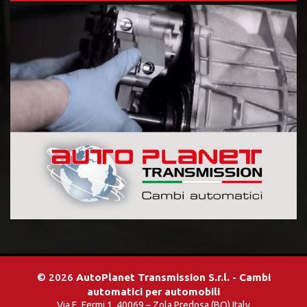
© 2026
AutoPlanet Transmission S.r.l. - Cambi
automatici per automobili
Via E. Fermi 1, 40069 – Zola Predosa (BO) Italy