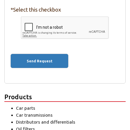
*Select this checkbox
Products
Car parts
Car transmissions
Distributors and differentials
Oil filters