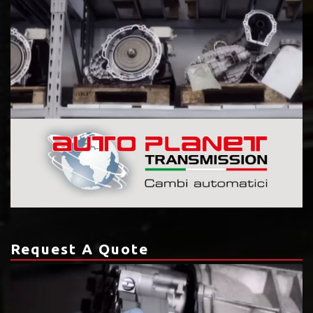
Request A Quote