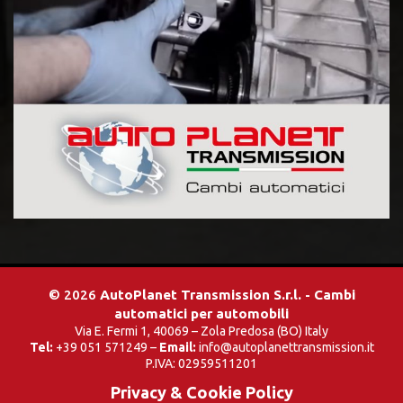
© 2026
AutoPlanet Transmission S.r.l. - Cambi
automatici per automobili
Via E. Fermi 1, 40069 – Zola Predosa (BO) Italy
Tel:
+39 051 571249 –
Email:
info@autoplanettransmission.it
P.IVA: 02959511201
Privacy & Cookie Policy