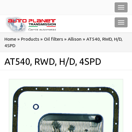
Salta
Toggl
al
navig
contenuto
Toggl
navig
Home
»
Products
»
Oil filters
»
Allison
»
AT540, RWD, H/D,
4SPD
AT540, RWD, H/D, 4SPD