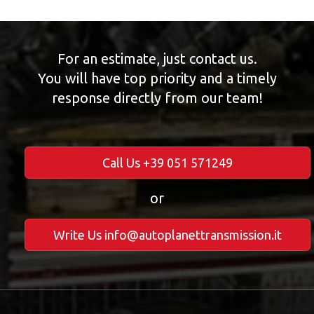
For an estimate, just contact us.
You will have top priority and a timely
response directly from our team!
Call Us +39 051 571249
or
Write Us info@autoplanettransmission.it