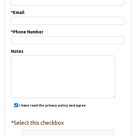
*
Email
*
Phone Number
Notes
I have read the privacy policy and agree
*Select this checkbox