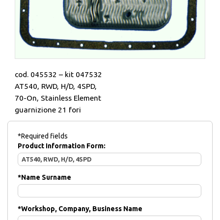
cod. 045532 – kit 047532
AT540, RWD, H/D, 4SPD,
70-On, Stainless Element
guarnizione 21 fori
*Required fields
Product Information Form:
*
Name Surname
*
Workshop, Company, Business Name