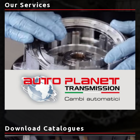
Our Services
Download Catalogues