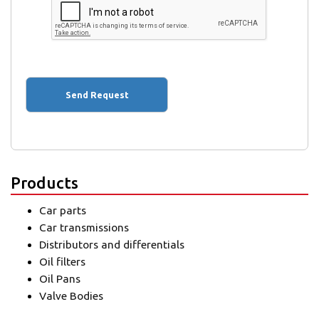
Products
Car parts
Car transmissions
Distributors and differentials
Oil filters
Oil Pans
Valve Bodies