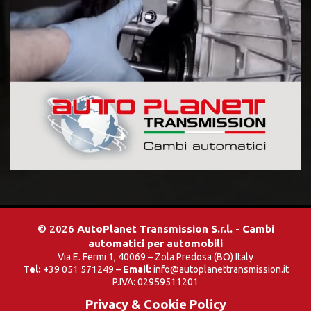
© 2026
AutoPlanet Transmission S.r.l. - Cambi
automatici per automobili
Via E. Fermi 1, 40069 – Zola Predosa (BO) Italy
Tel:
+39 051 571249 –
Email:
info@autoplanettransmission.it
P.IVA: 02959511201
Privacy & Cookie Policy