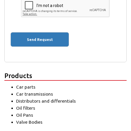
Products
Car parts
Car transmissions
Distributors and differentials
Oil filters
Oil Pans
Valve Bodies