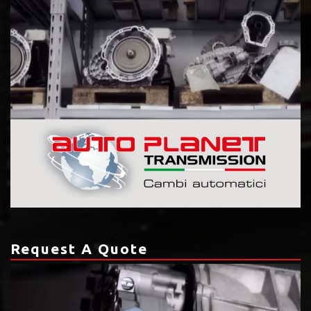
Request A Quote