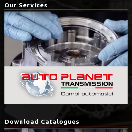
Our Services
Download Catalogues