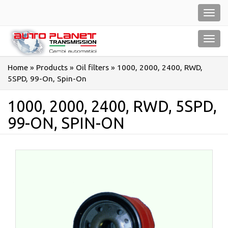
Salta
Toggl
al
navig
contenuto
Toggl
navig
Home
»
Products
»
Oil filters
»
1000, 2000, 2400, RWD,
5SPD, 99-On, Spin-On
1000, 2000, 2400, RWD, 5SPD,
99-ON, SPIN-ON