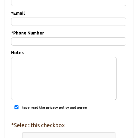
*
Email
*
Phone Number
Notes
I have read the privacy policy and agree
*Select this checkbox