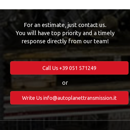
For an estimate, just contact us.
You will have top priority and a timely
response directly from our team!
Call Us +39 051 571249
or
Write Us info@autoplanettransmission.it