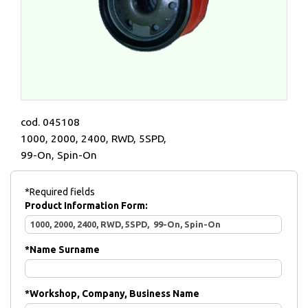
cod. 045108
1000, 2000, 2400, RWD, 5SPD,
99-On, Spin-On
*Required fields
Product Information Form:
*
Name Surname
*
Workshop, Company, Business Name