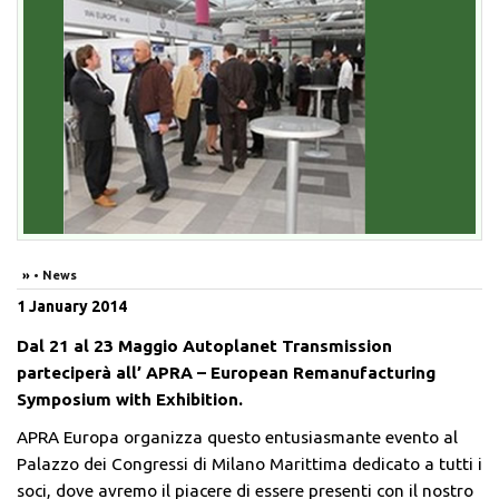
»
• News
1
January
2014
Dal 21 al 23 Maggio Autoplanet Transmission
parteciperà all’ APRA – European Remanufacturing
Symposium with Exhibition.
APRA Europa organizza questo entusiasmante evento al
Palazzo dei Congressi di Milano Marittima dedicato a tutti i
soci, dove avremo il piacere di essere presenti con il nostro