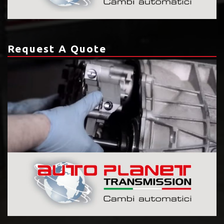
Request A Quote