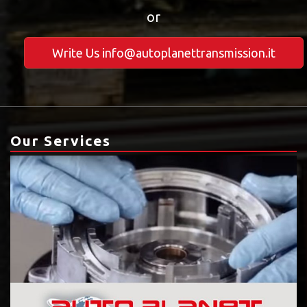
or
Write Us info@autoplanettransmission.it
Our Services