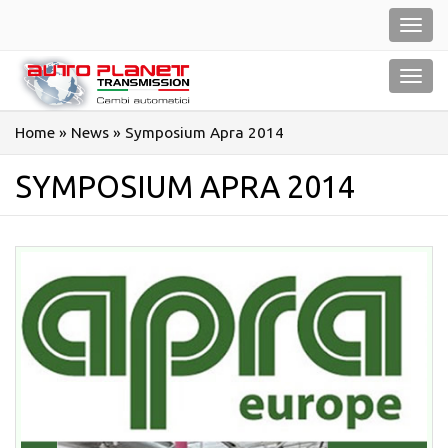
Salta
Toggl
al
navig
contenuto
Toggl
navig
Home
»
News
»
Symposium Apra 2014
SYMPOSIUM APRA 2014