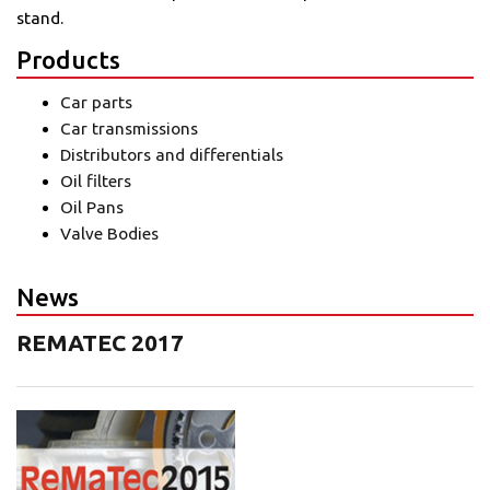
stand.
Products
Car parts
Car transmissions
Distributors and differentials
Oil filters
Oil Pans
Valve Bodies
News
REMATEC 2017