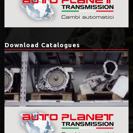
Download Catalogues