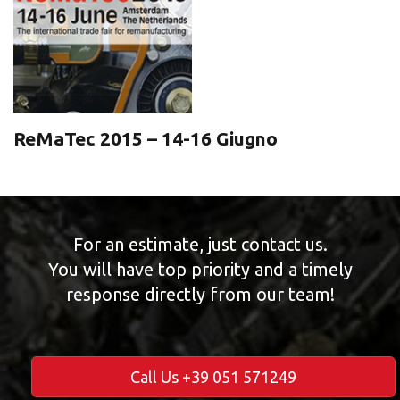
ReMaTec 2015 – 14-16 Giugno
For an estimate, just contact us.
You will have top priority and a timely
response directly from our team!
Call Us +39 051 571249