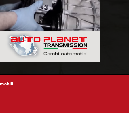
omobili