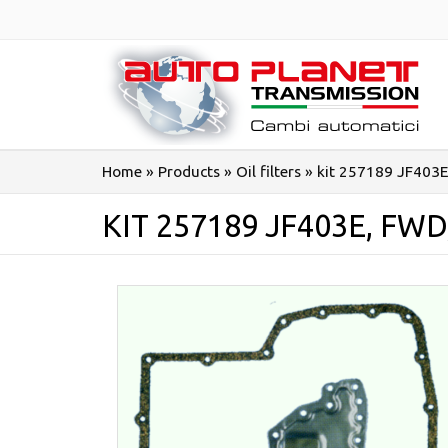
Salta
al
contenuto
Home
»
Products
»
Oil filters
»
kit 257189 JF403E
KIT 257189 JF403E, FW