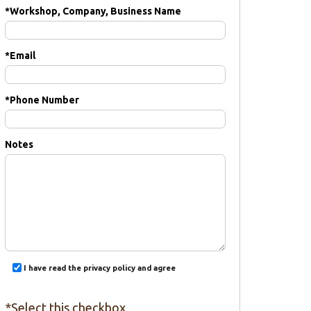
*
Workshop, Company, Business Name
*
Email
*
Phone Number
Notes
I have read the privacy policy and agree
*Select this checkbox