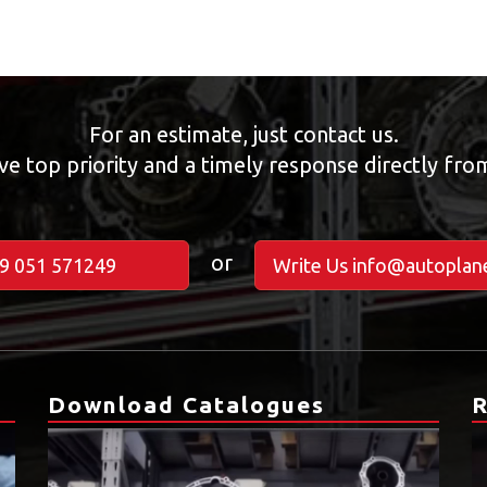
For an estimate, just contact us.
ve top priority and a timely response directly fr
or
39 051 571249
Write Us info@autoplane
Download Catalogues
R