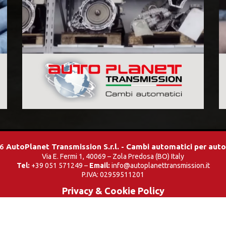
26
AutoPlanet Transmission S.r.l. - Cambi automatici per aut
Via E. Fermi 1, 40069 – Zola Predosa (BO) Italy
Tel:
+39 051 571249 –
Email:
info@autoplanettransmission.it
P.IVA: 02959511201
Privacy & Cookie Policy