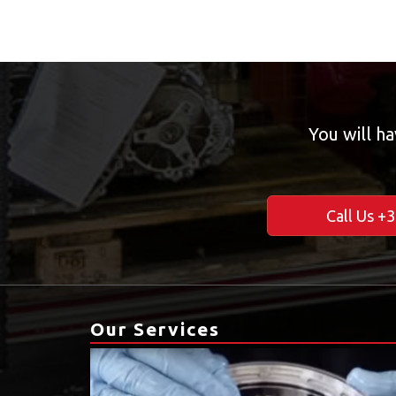
You will ha
Call Us +
Our Services